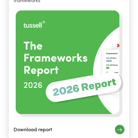
frameworks
Download report