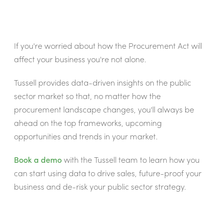
If you're worried about how the Procurement Act will
affect your business you're not alone.
Tussell provides data-driven insights on the public
sector market so that, no matter how the
procurement landscape changes, you'll always be
ahead on the top frameworks, upcoming
opportunities and trends in your market.
Book a demo
with the Tussell team to learn how you
can start using data to drive sales, future-proof your
business and de-risk your public sector strategy.