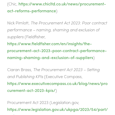
(Chic,
https://www.chicltd.co.uk/news/procurement-
act-reforms-performance
)
Nick Pimlott,
The Procurement Act 2023: Poor contract
performance – naming, shaming and exclusion of
suppliers
(Fieldfisher,
https://www.fieldfisher.com/en/insights/the-
procurement-act-2023-poor-contract-performance-
naming-shaming-and-exclusion-of-suppliers
)
Ciaran Brass,
The Procurement Act 2023 – Setting
and Publishing KPIs
(Executive Compass,
https://www.executivecompass.co.uk/blog/news/pro
curement-act-2023-kpis/
)
Procurement Act 2023
(Legislation.gov,
https://www.legislation.gov.uk/ukpga/2023/54/part/