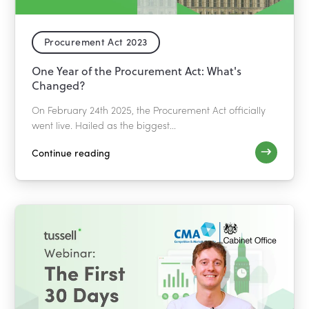
Procurement Act 2023
One Year of the Procurement Act: What's
Changed?
On February 24th 2025, the Procurement Act officially
went live. Hailed as the biggest...
Continue reading