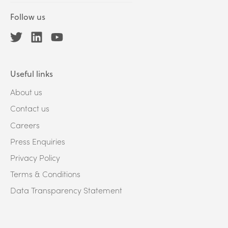
Follow us
Useful links
About us
Contact us
Careers
Press Enquiries
Privacy Policy
Terms & Conditions
Data Transparency Statement