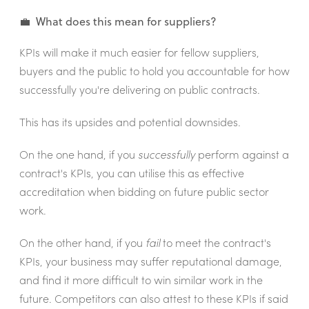
💼 What does this mean for suppliers?
KPIs will make it much easier for fellow suppliers,
buyers and the public to hold you accountable for how
successfully you're delivering on public contracts.
This has its upsides and potential downsides.
On the one hand, if you
successfully
perform against a
contract's KPIs, you can utilise this as effective
accreditation when bidding on future public sector
work.
On the other hand, if you
fail
to meet the contract's
KPIs, your business may suffer reputational damage,
and find it more difficult to win similar work in the
future. Competitors can also attest to these KPIs if said