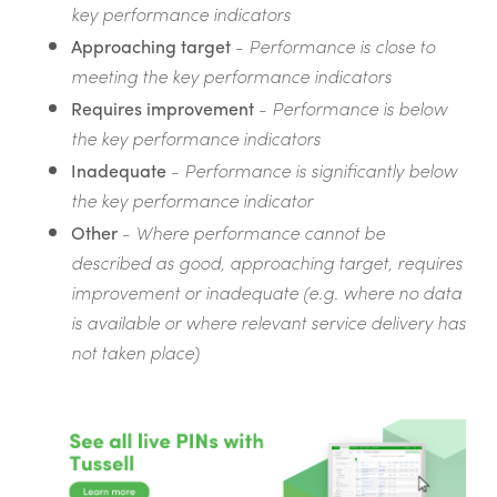
key performance indicators
Approaching target
-
Performance is close to
meeting the key performance indicators
Requires improvement
-
Performance is below
the key performance indicators
Inadequate
-
Performance is significantly below
the key performance indicator
Other
-
Where performance cannot be
described as good, approaching target, requires
improvement or inadequate (e.g. where no data
is available or where relevant service delivery has
not taken place)