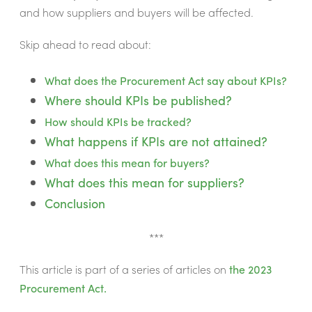
and how suppliers and buyers will be affected
.
Skip ahead to read about:
What does the Procurement Act say about KPIs?
Where should KPIs be published?
How should KPIs be tracked?
What happens if KPIs are not attained?
What does this mean for buyers?
What does this mean for suppliers?
Conclusion
***
This article is part of a series of articles on
the 2023
Procurement Act.