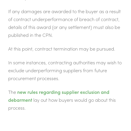
If any damages are awarded to the buyer as a result
of contract underperformance of breach of contract,
details of this award (or any settlement) must also be
published in the CPN.
At this point, contract termination may be pursued.
In some instances, contracting authorities may wish to
exclude underperforming suppliers from future
procurement processes.
The
new rules regarding supplier exclusion and
debarment
lay out how buyers would go about this
process.