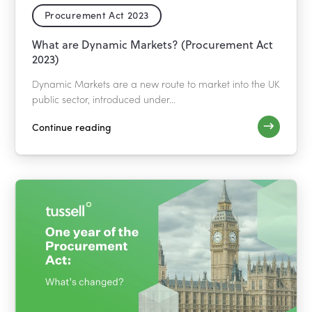
Procurement Act 2023
What are Dynamic Markets? (Procurement Act
2023)
Dynamic Markets are a new route to market into the UK
public sector, introduced under...
Continue reading