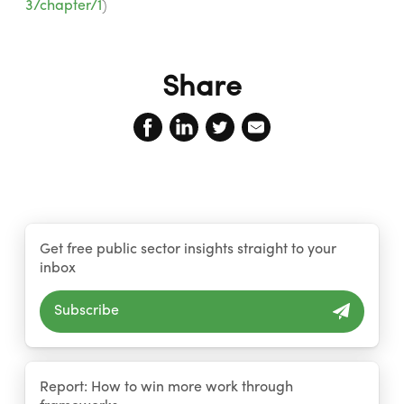
3/chapter/1
)
Share
Get free public sector insights straight to your
inbox
Subscribe
Report: How to win more work through