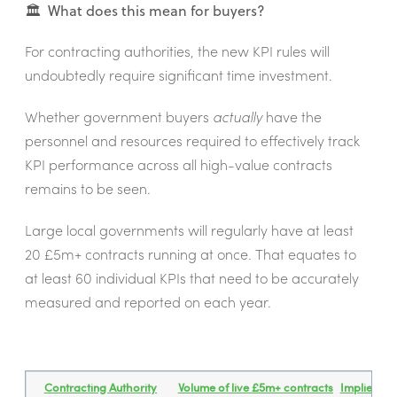
🏛️ What does this mean for buyers?
For contracting authorities, the new KPI rules will
undoubtedly require significant time investment.
Whether government buyers
actually
have the
personnel and resources required to effectively track
KPI performance across all high-value contracts
remains to be seen.
Large local governments will regularly have at least
20 £5m+ contracts running at once. That equates to
at least 60 individual KPIs that need to be accurately
measured and reported on each year.
Contracting Authority
Volume of live £5m+ contracts
Implied to