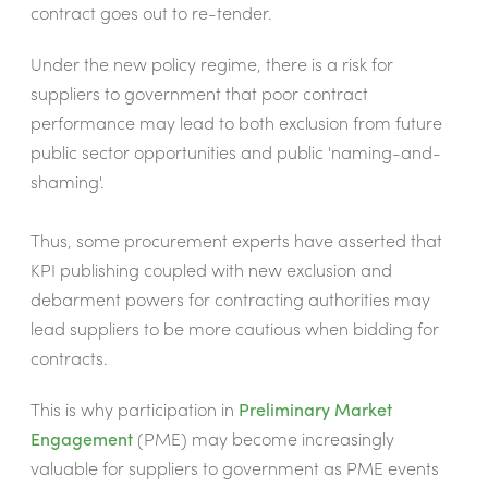
contract goes out to re-tender.
Under the new policy regime, there is a risk for
suppliers to government that poor contract
performance may lead to both exclusion from future
public sector opportunities and public 'naming-and-
shaming'.
Thus, some procurement experts have asserted that
KPI publishing coupled with new exclusion and
debarment powers for contracting authorities may
lead suppliers to be more cautious when bidding for
contracts.
This is why participation in
Preliminary Market
Engagement
(PME) may become increasingly
valuable for suppliers to government as PME events