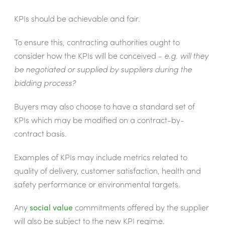
KPIs should be achievable and fair.
To ensure this, contracting authorities ought to
consider how the KPIs will be conceived -
e.g. will they
be negotiated or supplied by suppliers during the
bidding process?
Buyers may also choose to have a standard set of
KPIs which may be modified on a contract-by-
contract basis.
Examples of KPIs may include metrics related to
quality of delivery, customer satisfaction, health and
safety performance or environmental targets.
Any
social value
commitments offered by the supplier
will also be subject to the new KPI regime.