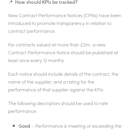
📍 How should KPIs be tracked?
New Contract Performance Notices (CPNs) have been
introduced to promote transparency in relation to
contract performance.
For contracts valued at more than £5m, a new
Contract Performance Notice should be published at
least once every 12 months.
Each notice should include details of the contract, the
name of the supplier, and a rating
for the
performance of that supplier against the KPIs.
The following descriptors should be used to rate
performance.
Good
-
Performance is meeting or exceeding the