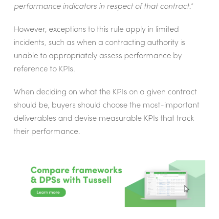
performance indicators in respect of that contract.”
However, exceptions to this rule apply in limited
incidents, such as when a
contracting authority is
unable to appropriately assess performance by
reference to KPIs.
When deciding on what the KPIs on a given contract
should be, buyers should choose the most-important
deliverables and devise measurable KPIs that track
their performance.