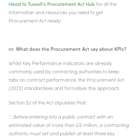
Head to Tussell's
Procurement Act Hub
for all the
information and resources you need to get
Procurement Act ready.
📜 What does the Procurement Act say about KPIs?
Whilst Key Performance Indicators are already
commonly used by contracting authorities to keep
tabs on contract performance, the Procurement Act
(2023) standardises and formalises this approach.
Section 52 of the Act stipulates that:
“…Before entering into a public contract with an
estimated value of more than £5 million, a contracting
authority must set and publish at least three key