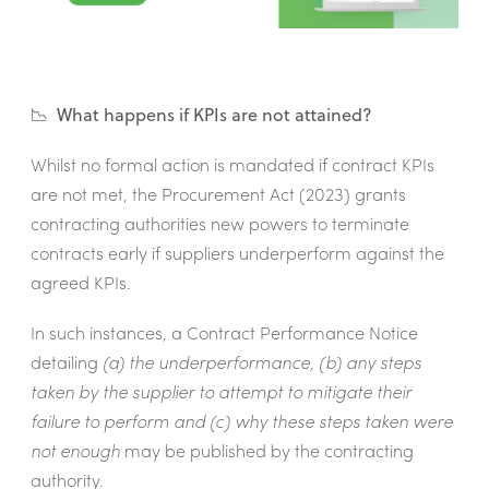
📉 What happens if KPIs are not attained?
Whilst no formal action is mandated if contract KPIs
are not met, the Procurement Act (2023) grants
contracting authorities new powers to terminate
contracts early if suppliers underperform against the
agreed KPIs.
In such instances, a Contract Performance Notice
detailing
(a) the underperformance, (b) any steps
taken by the supplier to attempt to mitigate their
failure to perform and (c) why these steps taken were
not enough
may be published by the contracting
authority.