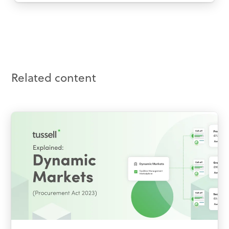
Related content