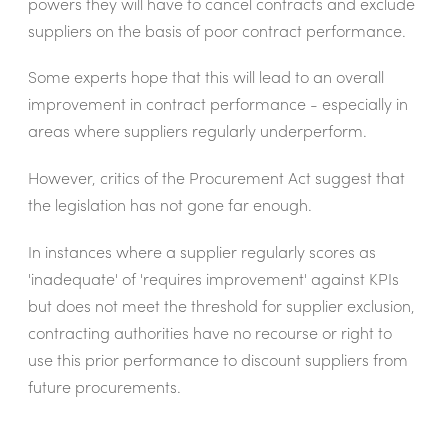
powers they will have to cancel contracts and exclude
suppliers on the basis of poor contract performance.
Some experts hope that this will lead to an overall
improvement in contract performance - especially in
areas where suppliers regularly underperform.
However, critics of the Procurement Act suggest that
the legislation has not gone far enough.
In instances where a supplier regularly scores as
'inadequate' of 'requires improvement' against KPIs
but does not meet the threshold for supplier exclusion,
contracting authorities have no recourse or right to
use this prior performance to discount suppliers from
future procurements.