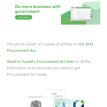
This article is part of a series of articles on
the 2023
Procurement Act.
Head to Tussell's
Procurement Act Hub
for all the
information and resources you need to get
Procurement Act ready.