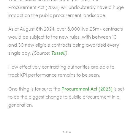
Procurement Act (2023) will undoubtedly have a huge
impact on the public procurement landscape.
As of August 6th 2024, over 8,000 live £5m+ contracts
would be subject to the new rules, with between 10
and 30 new eligible contracts being awarded every
single day.
(Source:
Tussell
)
How effectively contracting authorities are able to
track KPI performance remains to be seen.
One thing is for sure: the
Procurement Act (2023)
is set
to be the biggest change to public procurement in a
generation.
* * *