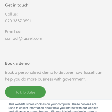
Get in touch
Call us:
020 3887 3591
Email us:
contact@tussell.com
Book a demo
Book a personalised demo to discover how Tussell can
help you do more business with government.
Talk to Sales
This website stores cookies on your computer. These cookies are
used to collect information about how you interact with our website
and allow us to remember you. We use this information in order to