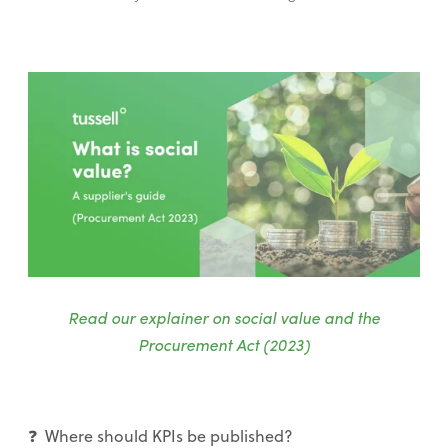
Read our explainer on social value and the
Procurement Act (2023)
❓ Where should KPIs be published?