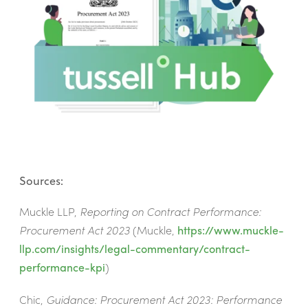
Sources:
Muckle LLP,
Reporting on Contract Performance:
Procurement Act 2023
(Muckle,
https://www.muckle-
llp.com/insights/legal-commentary/contract-
performance-kpi
)
Chic,
Guidance: Procurement Act 2023: Performance