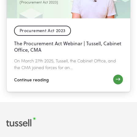
Procurement Act 2023
The Procurement Act Webinar | Tussell, Cabinet
Office, CMA
On March 27th 2025, Tussell, the Cabinet Office, and
the CMA joined forces for an...
Continue reading