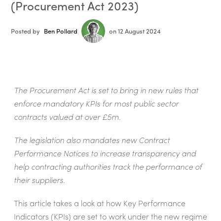
(Procurement Act 2023)
Posted by
Ben Pollard
on 12 August 2024
The Procurement Act is set to bring in new rules that
enforce mandatory KPIs for most public sector
contracts valued at over £5m.
The legislation also mandates new Contract
Performance Notices to increase transparency and
help contracting authorities track the performance of
their suppliers.
This article takes a look at how Key Performance
Indicators (KPIs) are set to work under the new regime