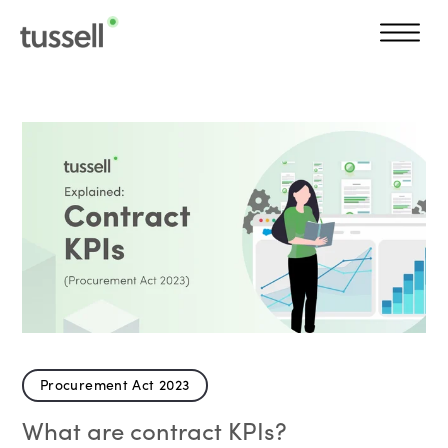
Procurement Act 2023
What are contract KPIs?