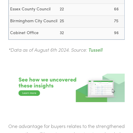
Essex County Council
22
66
Birmingham City Council
25
75
Cabinet Office
32
96
*Data as of August 6th 2024. Source:
Tussell
One advantage for buyers relates to the strengthened