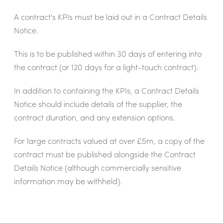
A contract's KPIs must be laid out in a Contract Details
Notice.
This is to be published within 30 days of entering into
the contract (or 120 days for a light-touch contract).
In addition to containing the KPIs, a Contract Details
Notice should include details of the supplier, the
contract duration, and any extension options.
For large contracts valued at over £5m, a copy of the
contract must be published alongside the Contract
Details Notice (although commercially sensitive
information may be withheld).