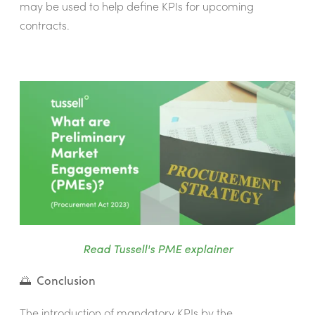
may be used to help define KPIs for upcoming
contracts.
Read Tussell's PME explainer
🌅 Conclusion
The introduction of mandatory KPIs by the