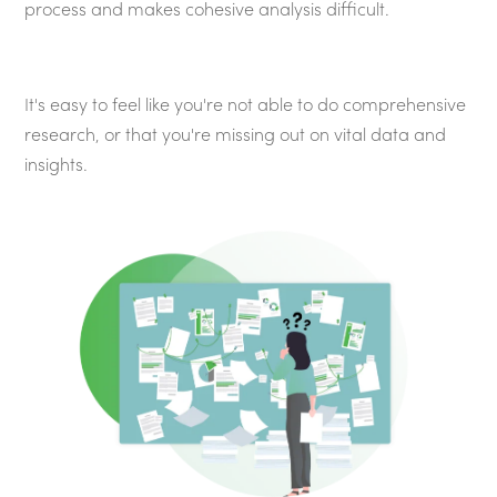
process and makes cohesive analysis difficult.
It's easy to feel like you're not able to do comprehensive
research, or that you're missing out on vital data and
insights.