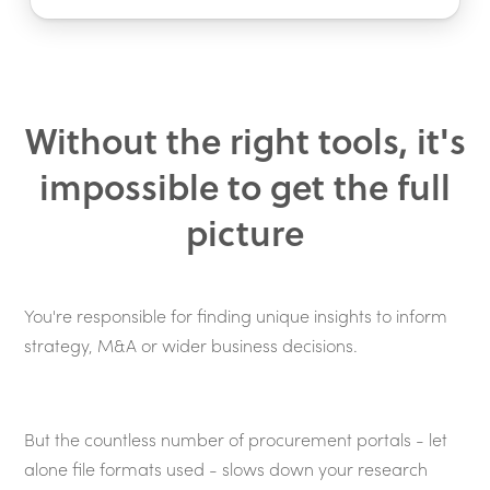
Without the right tools, it's
impossible to get the full
picture
You're responsible for finding unique insights to inform
strategy, M&A or wider business decisions.
But the countless number of procurement portals - let
alone file formats used - slows down your research