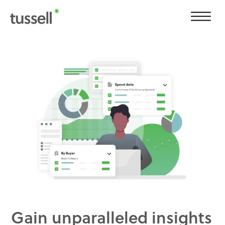
Gain unparalleled insights