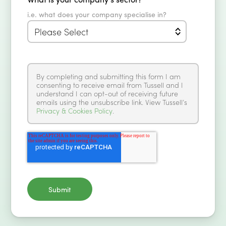
i.e. what does your company specialise in?
By completing and submitting this form I am
consenting to receive email from Tussell and I
understand I can opt-out of receiving future
emails using the unsubscribe link. View Tussell’s
Privacy & Cookies Policy
.