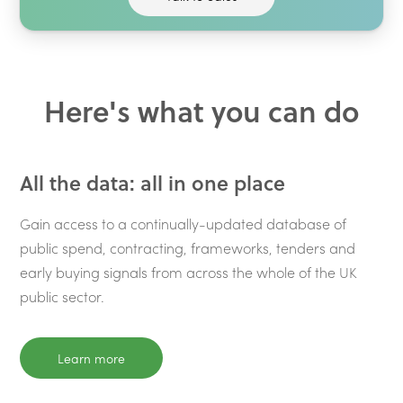
Here's what you can do
All the data: all in one place
Gain access to a continually-updated database of
public spend, contracting, frameworks, tenders and
early buying signals from across the whole of the UK
public sector.
Learn more