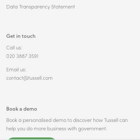
Data Transparency Statement
Get in touch
Call us:
020 3887 3591
Email us:
contact@tussell.com
Book a demo
Book a personalised demo to discover how Tussell can
help you do more business with government.