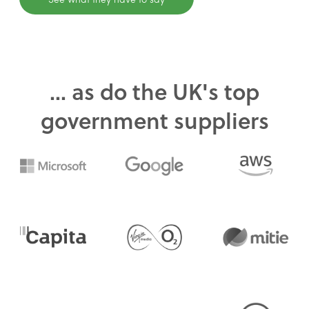
... as do the UK's top
government suppliers