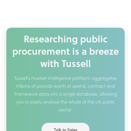
Researching public
procurement is a breeze
with Tussell
Tussell's market intelligence platform aggregates
trillions of pounds worth of spend, contract and
framework data into a single database, allowing
you to easily analyse the whole of the UK public
sector.
Talk to Sales