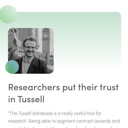
Researchers put their trust
in Tussell
"The Tussell database is a really useful tool for
research. Being able to segment contract awards and