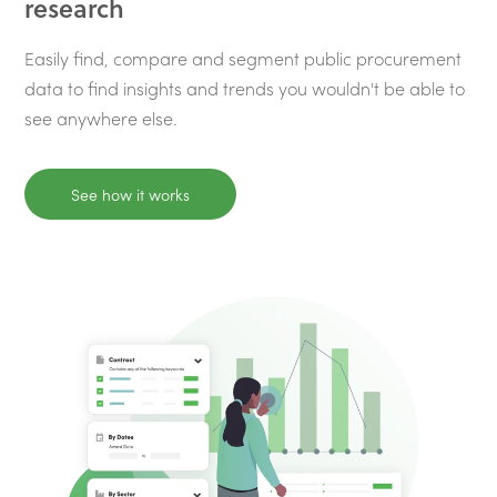
research
Easily find, compare and segment public procurement
data to find insights and trends you wouldn't be able to
see anywhere else.
See how it works