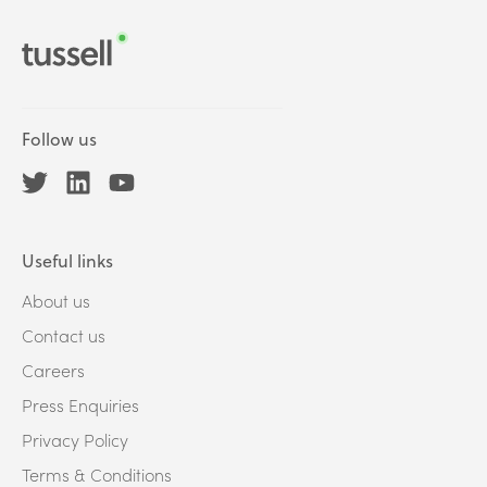
Follow us
Useful links
About us
Contact us
Careers
Press Enquiries
Privacy Policy
Terms & Conditions