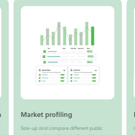
h
Market profiling
Size-up and compare different public