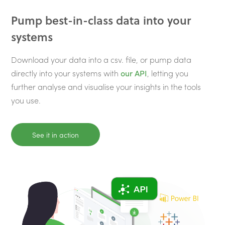
Pump best-in-class data into your
systems
Download your data into a csv. file, or pump data
directly into your systems with
our API
, letting you
further analyse and visualise your insights in the tools
you use.
See it in action