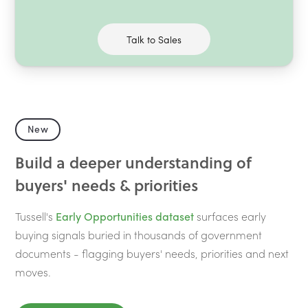
Talk to Sales
New
Build a deeper understanding of
buyers' needs & priorities
Tussell's
Early Opportunities dataset
surfaces early
buying signals buried in thousands of government
documents - flagging buyers' needs, priorities and next
moves.