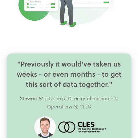
"Previously it would've taken us
weeks - or even months - to get
this sort of data together."
Stewart MacDonald, Director of Research &
Operations @ CLES