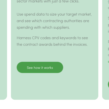
sector markets with just a few clicks.
Use spend data to size your target market,
and see which contracting authorities are
spending with which suppliers.
Harness CPV codes and keywords to see
the contract awards behind the invoices.
See how it works