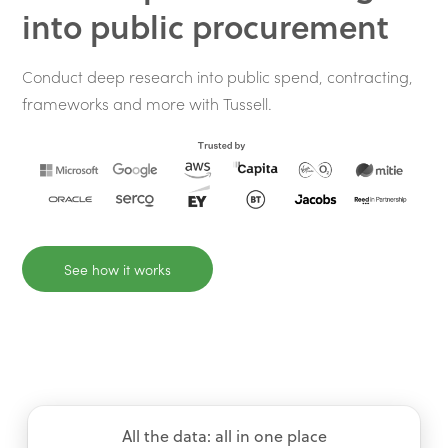
into public procurement
Conduct deep research into public spend, contracting,
frameworks and more with Tussell.
See how it works
All the data: all in one place