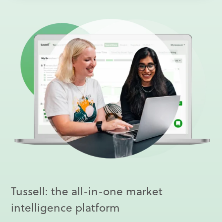
Tussell: the all-in-one market
intelligence platform