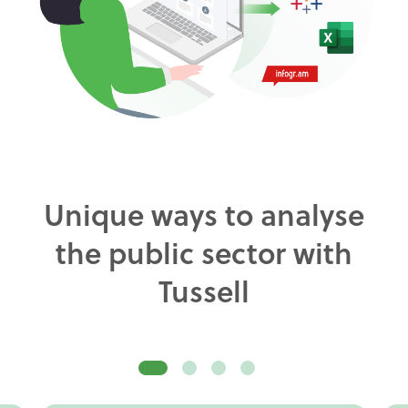
Unique ways to analyse
the public sector with
Tussell