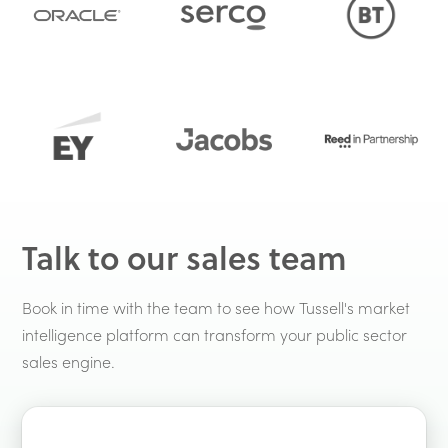
Talk to our sales team
Book in time with the team to see how Tussell's market
intelligence platform can transform your public sector
sales engine.