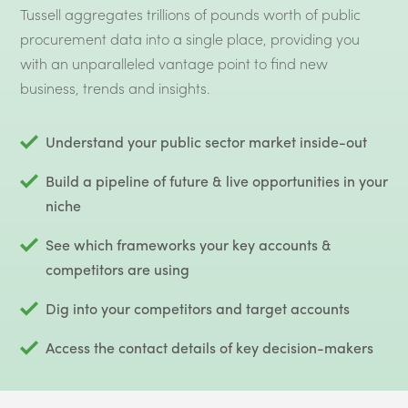
Tussell aggregates trillions of pounds worth of public
procurement data into a single place, providing you
with an unparalleled vantage point to find new
business, trends and insights.
Understand your public sector market inside-out
Build a pipeline of future & live opportunities in your
niche
See which frameworks your key accounts &
competitors are using
Dig into your competitors and target accounts
Access the contact details of key decision-makers