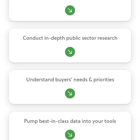
Conduct in-depth public sector research
Understand buyers' needs & priorities
Pump best-in-class data into your tools