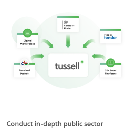
Conduct in-depth public sector