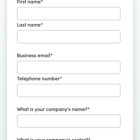
First name
*
Last name
*
Business email
*
Telephone number
*
What is your company's name?
*
What is your company's sector?
*