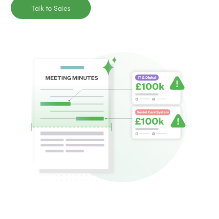
Talk to Sales