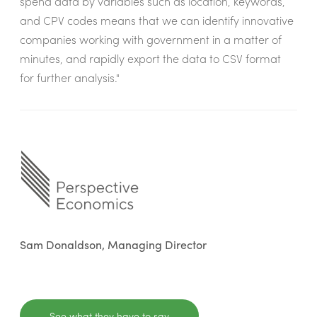
spend data by variables such as location, keywords,
and CPV codes means that we can identify innovative
companies working with government in a matter of
minutes, and rapidly export the data to CSV format
for further analysis."
Sam Donaldson, Managing Director
See what they have to say