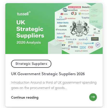
Strategic Suppliers
UK Government Strategic Suppliers 2026
Introduction Around a third of UK government spending
goes on the procurement of goods...
Continue reading