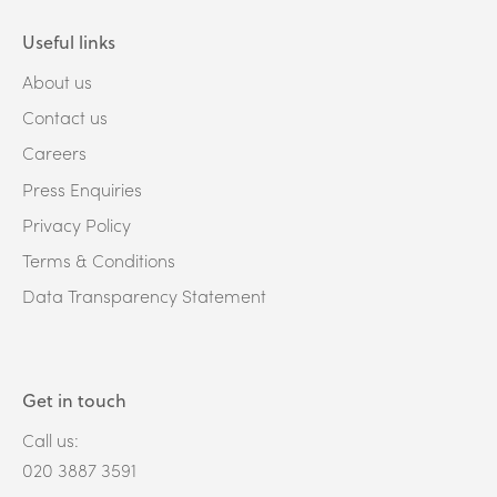
Useful links
About us
Contact us
Careers
Press Enquiries
Privacy Policy
Terms & Conditions
Data Transparency Statement
Get in touch
Call us:
020 3887 3591