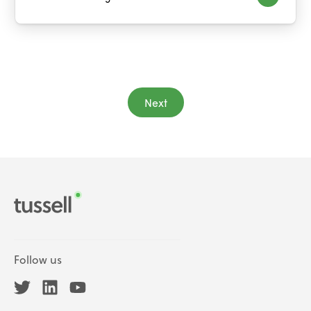
Next
Follow us