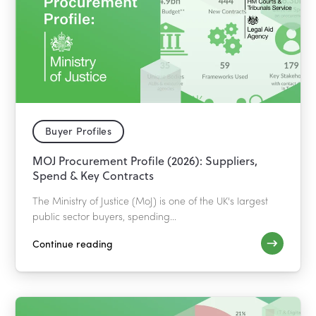
Buyer Profiles
MOJ Procurement Profile (2026): Suppliers,
Spend & Key Contracts
The Ministry of Justice (MoJ) is one of the UK's largest
public sector buyers, spending...
Continue reading