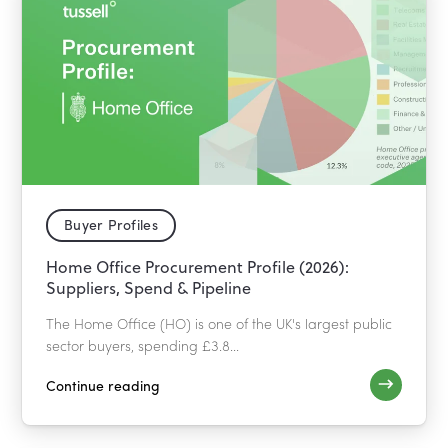
Buyer Profiles
Home Office Procurement Profile (2026):
Suppliers, Spend & Pipeline
The Home Office (HO) is one of the UK's largest public
sector buyers, spending £3.8...
Continue reading