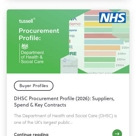
Buyer Profiles
DHSC Procurement Profile (2026): Suppliers,
Spend & Key Contracts
The Department of Health and Social Care (DHSC) is
one of the UK's largest public...
Continue reading