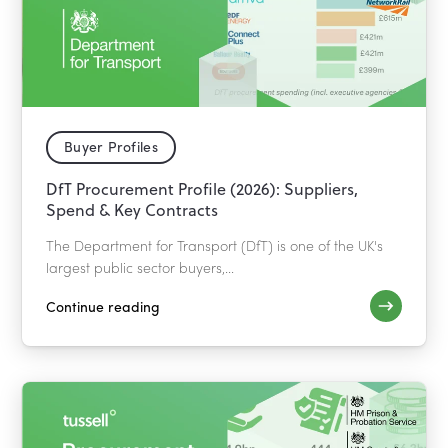
Buyer Profiles
DfT Procurement Profile (2026): Suppliers,
Spend & Key Contracts
The Department for Transport (DfT) is one of the UK's
largest public sector buyers,...
Continue reading