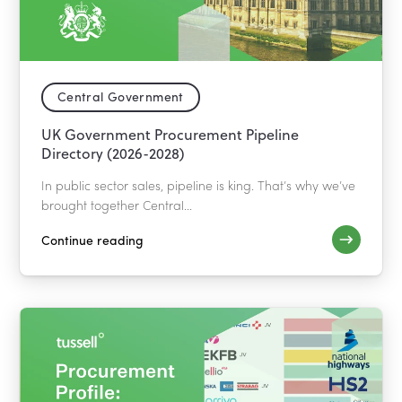
Central Government
UK Government Procurement Pipeline
Directory (2026-2028)
In public sector sales, pipeline is king. That’s why we’ve
brought together Central...
Continue reading