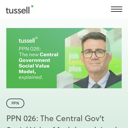
Solutions
Product
Customers
Plans
PPN
Insights
PPN 026: The Central Gov't