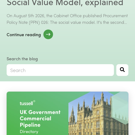
Social Value Model, explained
Talk to Sales
Client Log In →
On August 5th 2026, the Cabinet Office published Procurement
Policy Note (PPN) 026: The social value model. It's the second...
Continue reading
Search the blog