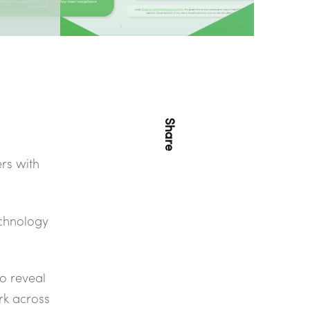
Share
rs with
echnology
to reveal
rk across