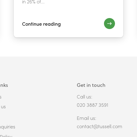
in 26% of...
Continue reading
inks
Get in touch
s
Call us:
020 3887 3591
 us
Email us:
contact@tussell.com
quiries
Policy