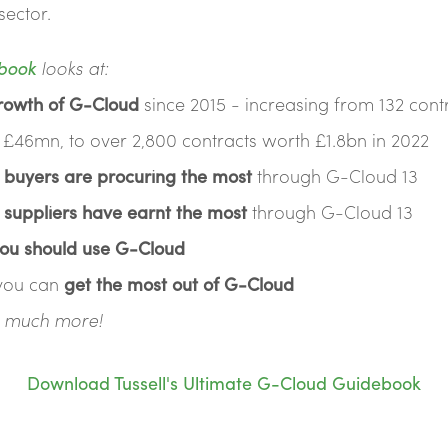
sector.
book
looks at:
rowth of G-Cloud
since 2015 - increasing from 132 cont
 £46mn, to over 2,800 contracts worth £1.8bn in 2022
 buyers are procuring the most
through G-Cloud 13
 suppliers have earnt the most
through G-Cloud 13
ou should use G-Cloud
you can
get the most out of G-Cloud
nd much more!
Download Tussell's Ultimate G-Cloud Guidebook