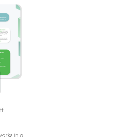
ff
works in a