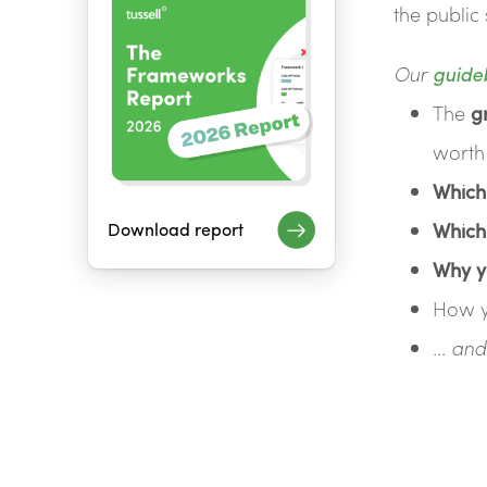
the public 
Our
guide
The
g
worth
Which
Download report
Which
Why y
How 
... a