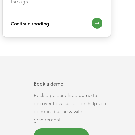
through...
Continue reading
Book a demo
Book a personalised demo to
discover how Tussell can help you
do more business with
government.