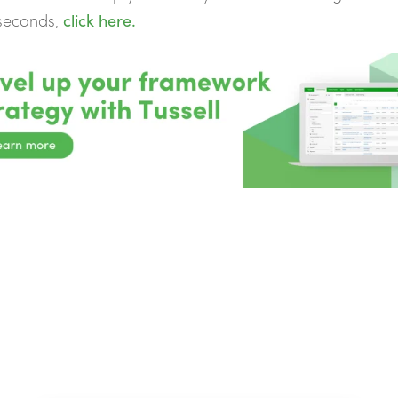
 seconds,
click here.