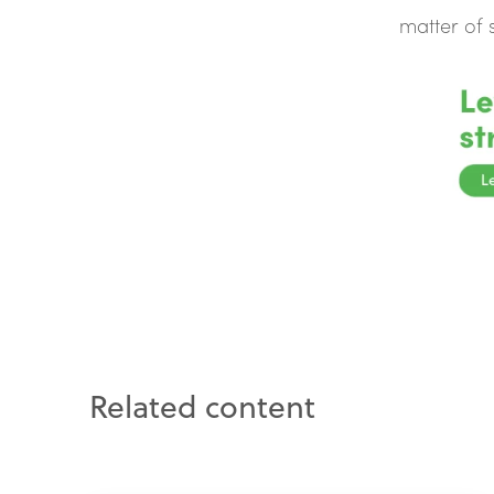
matter of
Related content