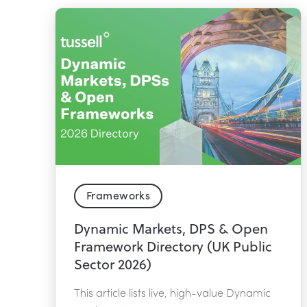
Frameworks
Dynamic Markets, DPS & Open
Framework Directory (UK Public
Sector 2026)
This article lists live, high-value Dynamic