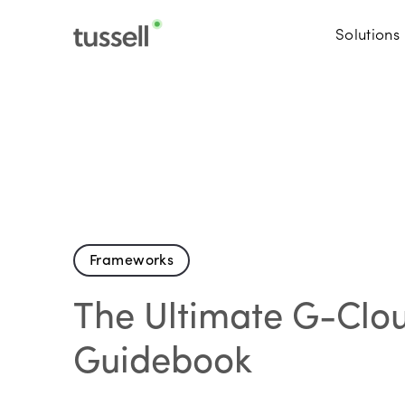
Solutions
Frameworks
The Ultimate G-Clo
Guidebook