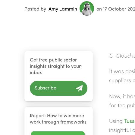
Posted by
Amy Lammin
on 17 October 20
G-Cloud is
Get free public sector
insights straight to your
It was des
inbox
suppliers 
Subscribe
Now, it ha
for the pub
Report: How to win more
Using
Tuss
work through frameworks
insightful