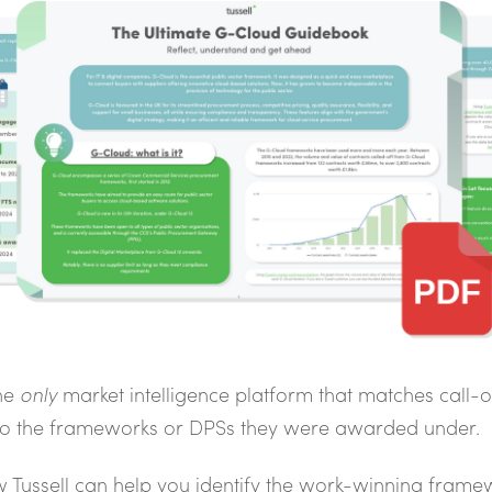
the
only
market intelligence platform that matches call-o
 to the frameworks or DPSs they were awarded under.
 Tussell can help you identify the work-winning frame