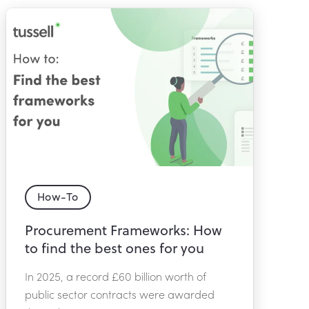
How-To
Procurement Frameworks: How
to find the best ones for you
In 2025, a record £60 billion worth of
public sector contracts were awarded