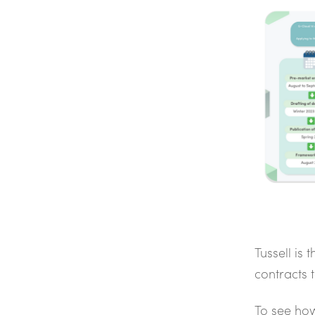
Tussell is 
contracts
To see how