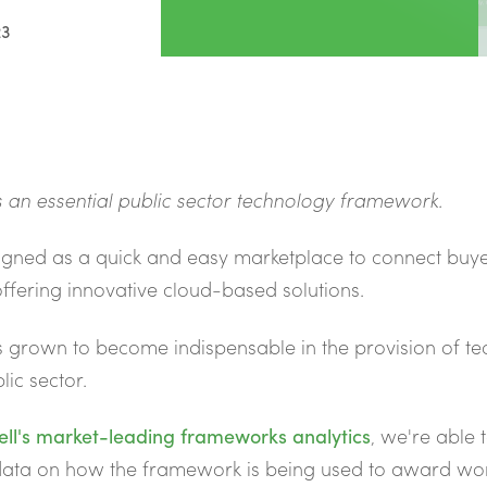
23
 an essential public sector technology
framework.
igned as a quick and easy marketplace to connect buye
offering innovative cloud-based solutions.
s grown to become indispensable in the provision of t
lic sector.
ell's market-leading frameworks analytics
, we're able 
 data on how the framework is being used to award wo