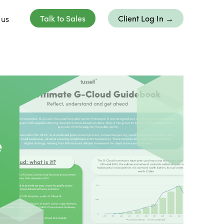
 us
Talk to Sales
Client Log In →