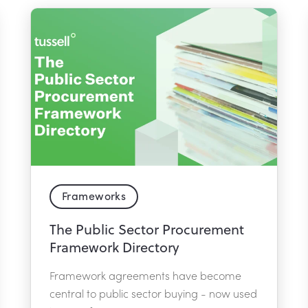
Frameworks
The Public Sector Procurement
Framework Directory
Framework agreements have become
central to public sector buying - now used