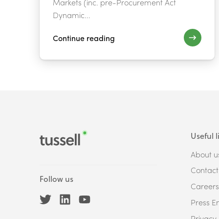
Markets (inc. pre-Procurement Act
Dynamic...
Continue reading
Useful l
About u
Contact
Follow us
Careers
Press En
Privacy 