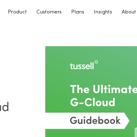
Product
Customers
Plans
Insights
About
ud