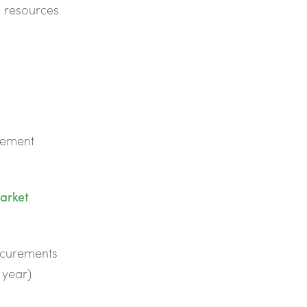
d resources
rement
arket
rocurements
l year)