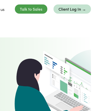
 us
Talk to Sales
Client Log In →