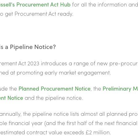
ssell's
Procurement Act Hub
for all the information an
o get Procurement Act ready.
s a Pipeline Notice?
rement Act 2023 introduces a range of new
pre-procu
imed at promoting early market engagement.
ude the
Planned Procurement Notice
, the
Preliminary M
t Notice
and the pipeline notice.
annually, the pipeline notice lists almost all planned p
le financial year (and the first half of the next financia
estimated contract value exceeds £2 million.