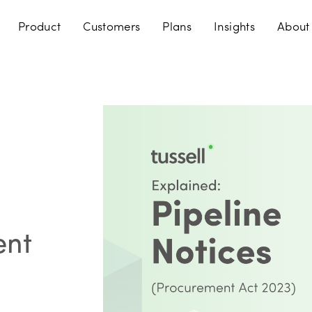
Product
Customers
Plans
Insights
About
ent