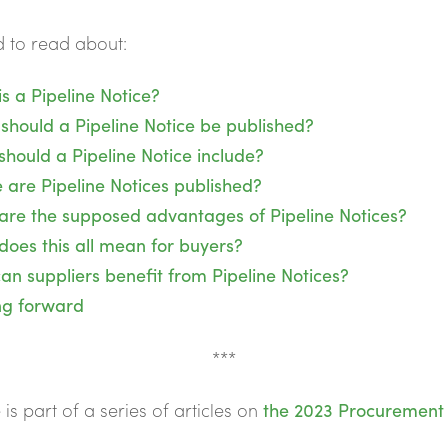
 to read about:
s a Pipeline Notice?
should a Pipeline Notice be published?
hould a Pipeline Notice include?
 are Pipeline Notices published?
are the supposed advantages of Pipeline Notices?
does this all mean for buyers?
n suppliers benefit from Pipeline Notices?
ng forward
***
e is part of a series of articles on
the 2023 Procurement