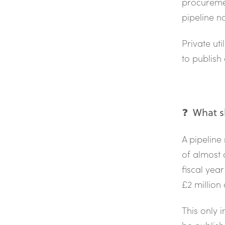
procureme
pipeline n
Private ut
to publish 
❓ What sh
A pipeline
of almost 
fiscal year
£2 million
This only 