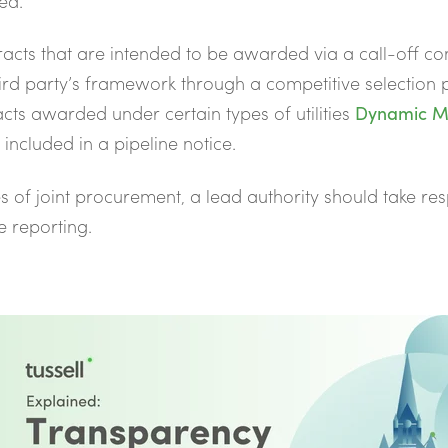
ed.
racts that are
intended to be awarded via a call-off co
ird party’s framework through a competitive selection 
cts awarded under certain types of utilities
Dynamic M
 included in a pipeline notice.
es of joint procurement,
a lead authority should take res
e reporting.