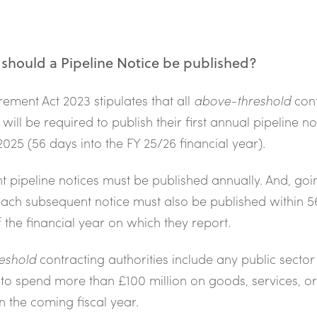
hould a Pipeline Notice be published?
ement Act 2023 stipulates that all
above-threshold
cont
 will be required to publish their first annual pipeline no
025 (56 days into the FY 25/26 financial year).
 pipeline notices must be published annually. And, goi
ach subsequent notice must also be published within 5
f the financial year on which they report.
eshold
contracting authorities include any public sector
 to spend more than £100 million on goods, services, o
in the coming fiscal year.