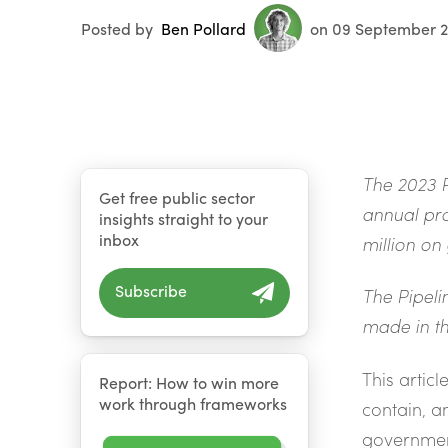
Posted by
Ben Pollard
on 09 September 
The 2023 P
Get free public sector
annual pro
insights straight to your
inbox
million on
Subscribe
The Pipeli
made in th
This artic
Report: How to win more
work through frameworks
contain, a
governmen