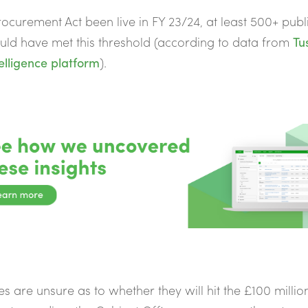
ocurement Act been live in FY 23/24, at least 500+ publ
ld have met this threshold (according to data from
Tus
elligence platform
).
ies are unsure as to whether they will hit the £100 millio