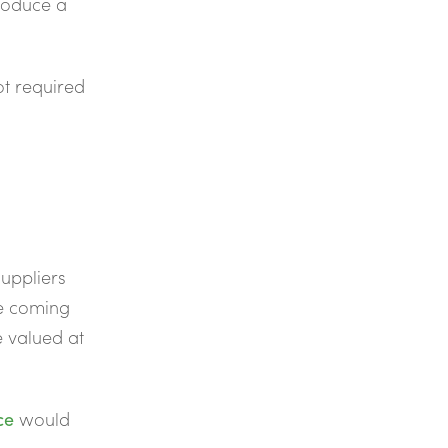
roduce a
ot required
suppliers
he coming
be valued at
ce
would