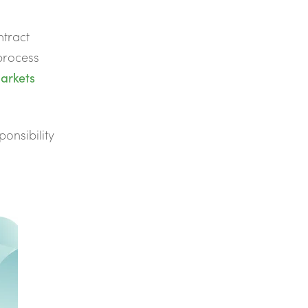
ntract
process
arkets
ponsibility