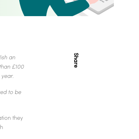
Share
ish an
 than £100
l year.
ted to be
ation they
th