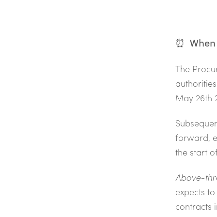
⏰ When s
The Procur
authorities
May 26th 2
Subsequent
forward, e
the start o
Above-thr
expects to
contracts 