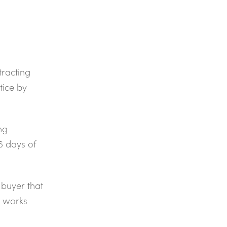
racting
tice by
ng
6 days of
 buyer that
r works