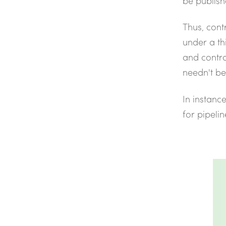
be publish
Thus, cont
under a th
and contra
needn't be
In instanc
for pipelin