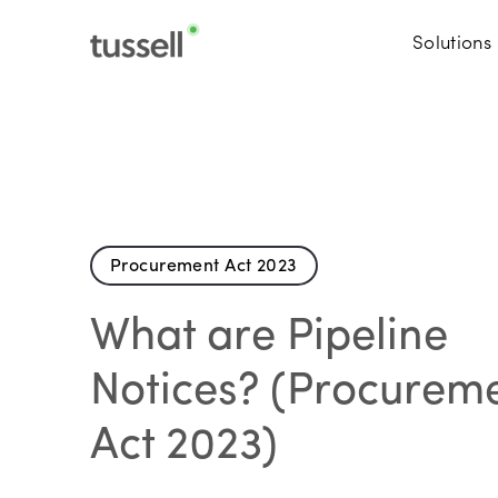
Solutions
Procurement Act 2023
What are Pipeline
Notices? (Procurem
Act 2023)