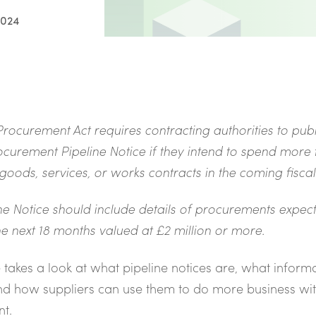
2024
rocurement Act requires contracting authorities to publ
curement Pipeline Notice if they intend to spend more
 goods, services, or works contracts in the coming fisca
ne Notice should include details of procurements expec
e next 18 months valued at £2 million or more.
le takes a look at what pipeline notices are, what inform
nd how suppliers can use them to do more business wi
t.