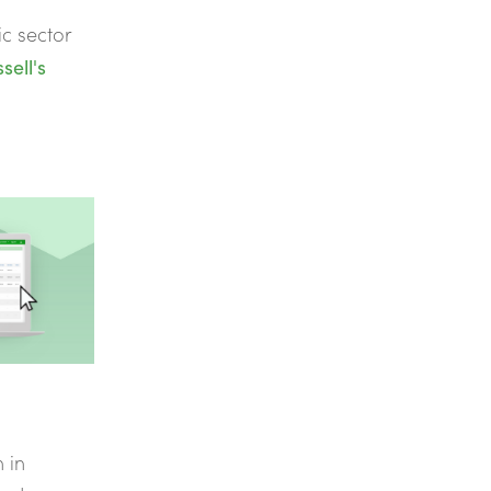
ic sector
sell's
n in