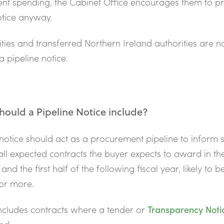
nt spending, the Cabinet Office encourages them to p
otice anyway.
ilities and transferred Northern Ireland authorities are n
a pipeline notice.
ould a Pipeline Notice include?
 notice should act as a procurement pipeline to inform 
all expected contracts the buyer expects to award in t
 and the first half of the following fiscal year, likely to 
 or more.
includes contracts where a tender or
Transparency Noti