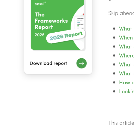
Skip ahead
What i
When 
What s
Where
Download report
What 
What 
How ca
Looki
This articl