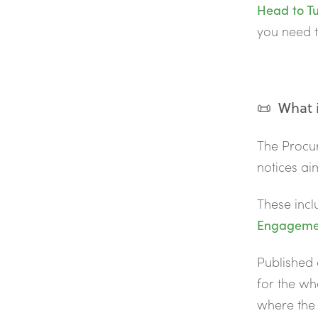
Head to Tu
you need t
📜 What i
The Procu
notices a
These incl
Engagemen
Published 
for the who
where the 