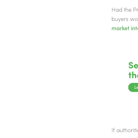
Had the Pr
buyers wou
market int
If authorit