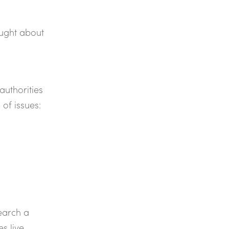
ought about
authorities
of issues:
search a
s live.