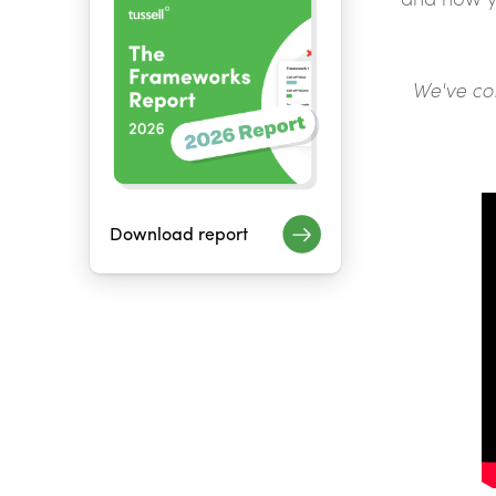
We've co
Download report