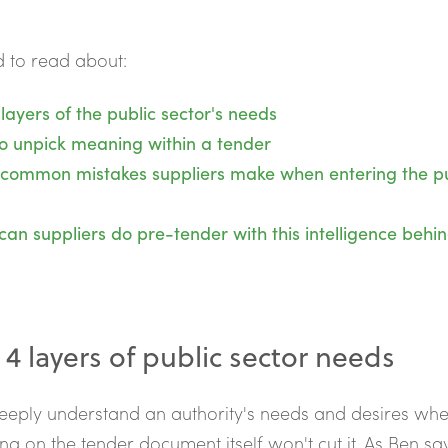
 to read about:
layers of the public sector's needs
o unpick meaning within a tender
 common mistakes suppliers make when entering the pu
an suppliers do pre-tender with this intelligence behi
 4 layers of public sector needs
eply understand an authority's needs and desires whe
ing on the tender document itself won't cut it. As Ben say