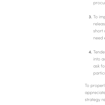
procur
To imp
releas
short 
need e
Tender
into a
ask fo
partic
To properl
appreciate
strategy r