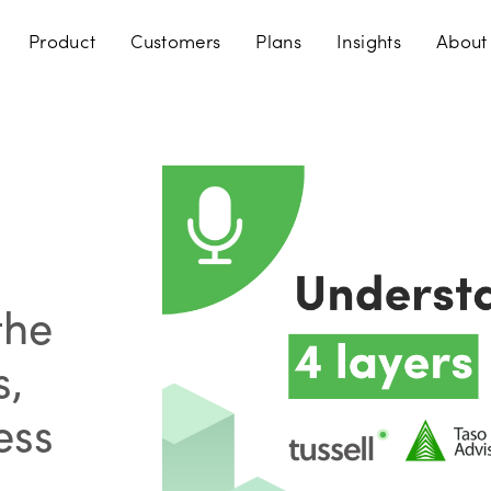
Product
Customers
Plans
Insights
About
the
s,
ess