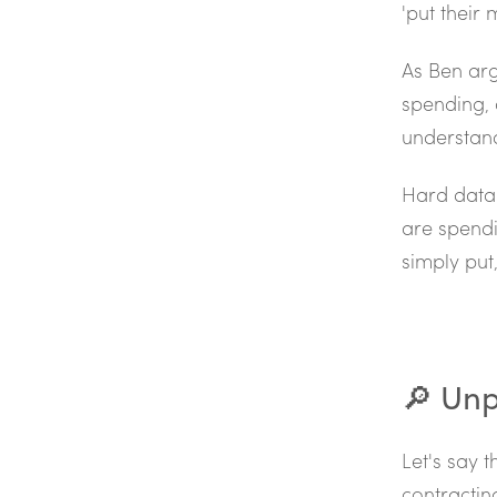
'put their
As Ben arg
spending, 
understand
Hard data 
are spendi
simply put,
🔎 Unp
Let's say 
contractin