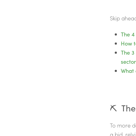
Skip ahead
The 4 
How t
The 3
sector
What c
⛏️ The
To more de
a bid, rely