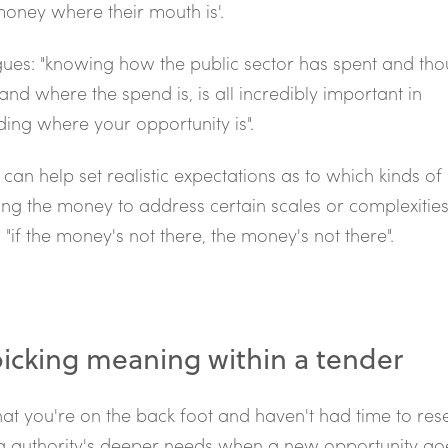
 money where their mouth is'.
ues: "knowing how the public sector has spent and th
and where the spend is, is all incredibly important in
ing where your opportunity is".
can help set realistic expectations as to which kinds of 
ng the money to address certain scales or complexities 
 "if the money's not there, the money's not there".
icking meaning within a tender
that you're on the back foot and haven't had time to re
g authority's deeper needs when a new opportunity goe