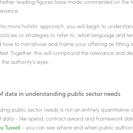
hether leading figures have made commented on the t
levance.
this more holistic approach, you will begin to understa
 policies or strategies to refer to, what language and t
d how to narrativise and frame your offering as fitting in
text. Together, this will compound the relevance and de
 the authority's eyes.
of data in understanding public sector needs
ing public sector needs is not an entirely quantitative a
d data - like spend, contract award and framework da
y Tussell
- you can see where and when public authori