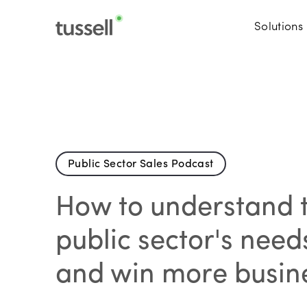
Solutions
Public Sector Sales Podcast
How to understand 
public sector's need
and win more busin