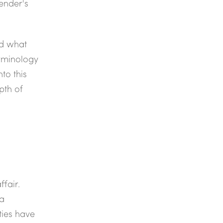
ender's
nd what
erminology
to this
pth of
ffair.
ta
ties have