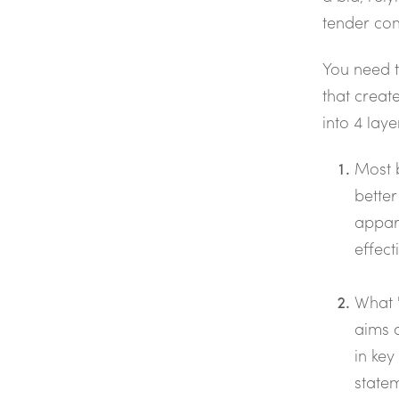
tender com
You need 
that create
into 4 laye
Most 
better
appar
effect
What '
aims 
in key
statem