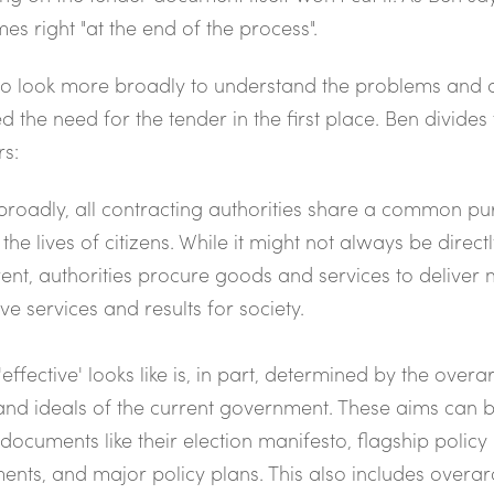
es right "at the end of the process".
to look more broadly to understand the problems and
d the need for the tender in the first place. Ben divides
rs:
broadly, all contracting authorities share a common pu
 the lives of citizens. While it might not always be direct
ent, authorities procure goods and services to deliver
ive services and results for society.
effective' looks like is, in part, determined by the overa
and ideals of the current government. These aims can 
 documents like their election manifesto, flagship policy
ents, and major policy plans. This also includes overa