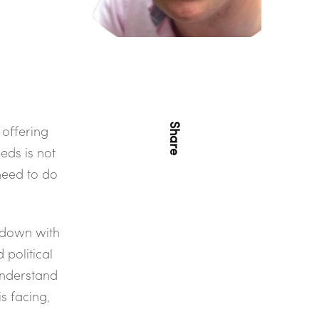
Share
 offering
eds is not
need to do
down with
 political
understand
s facing,