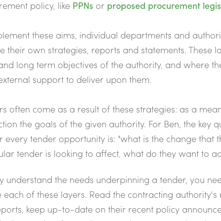
ement policy, like
PPNs
or
proposed procurement legis
lement these aims, individual departments and authorit
e their own strategies, reports and statements. These la
and long term objectives of the authority, and where t
xternal support to deliver upon them.
s often come as a result of these strategies: as a mean
ction the goals of the given authority. For Ben, the key q
r every tender opportunity is: "what is the change that t
ular tender is looking to affect, what do they want to a
y understand the needs underpinning a tender, you ne
 each of these layers. Read the contracting authority's 
eports, keep up-to-date on their recent policy announc