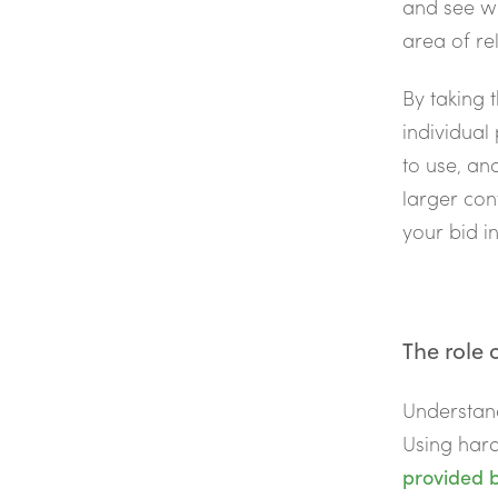
and see w
area of re
By taking 
individual
to use, an
larger con
your bid in
The role 
Understand
Using har
provided b