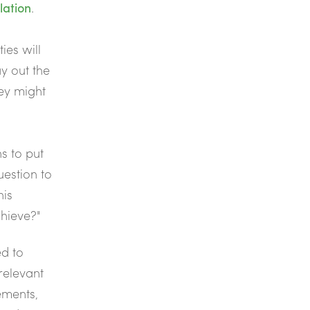
lation
.
ies will
y out the
hey might
s to put
uestion to
his
chieve?"
ed to
relevant
ements,