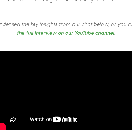
ndensed the key insights from our chat below, or you 
the full interview on our YouTube channel
.