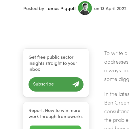
Posted by
James Piggott
on 13 April 2022
To write a
Get free public sector
addresses 
insights straight to your
inbox
always eas
some digg
Subscribe
In the late
Ben Greens
Report: How to win more
consultanc
work through frameworks
the proble
and how yo