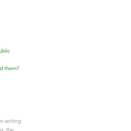
blic
nd them?
n writing
s, the