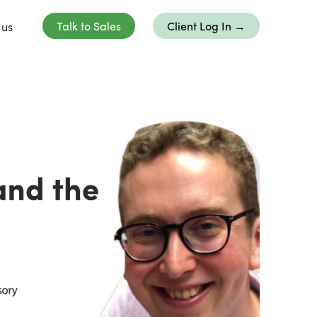
 us
Talk to Sales
Client Log In →