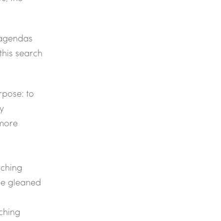
 agendas
 this search
rpose: to
ly
 more
rching
be gleaned
rching