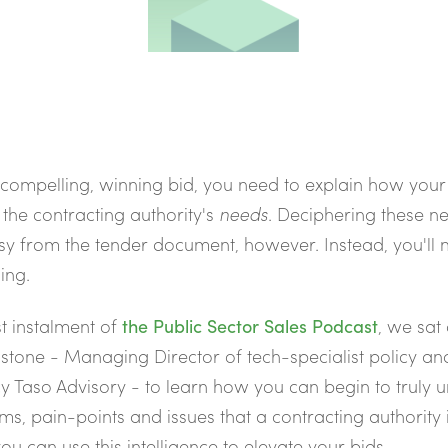
 compelling, winning bid, you need to explain how your
the contracting authority's
needs
.
Deciphering these ne
y from the tender document, however. Instead, you'll 
ing.
st instalment of
the Public Sector Sales Podcast
,
we sat 
tone - Managing Director of tech-specialist policy and
y Taso Advisory - to learn how you can begin to truly 
ms, pain-points and issues that a contracting authority i
u can use this intelligence to elevate your bids.