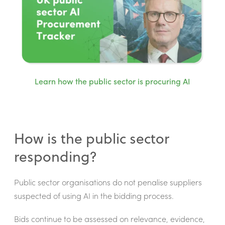
Learn how the public sector is procuring AI
How is the public sector
responding?
Public sector organisations do not penalise suppliers
suspected of using AI in the bidding process.
Bids continue to be assessed on relevance, evidence,