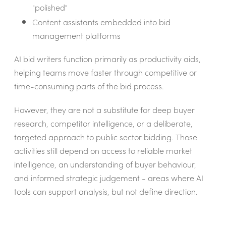
"polished"
Content assistants embedded into bid
management platforms
AI bid writers function primarily as productivity aids,
helping teams move faster through competitive or
time-consuming parts of the bid process.
However, they are not a substitute for deep buyer
research, competitor intelligence, or a deliberate,
targeted approach to public sector bidding. Those
activities still depend on access to reliable market
intelligence, an understanding of buyer behaviour,
and informed strategic judgement - areas where AI
tools can support analysis, but not define direction.