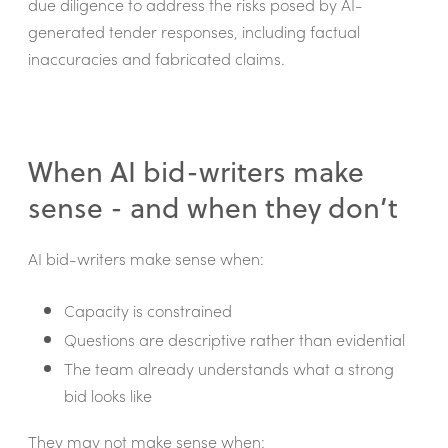
due diligence to address the risks posed by AI-
generated tender responses, including factual
inaccuracies and fabricated claims.
When AI bid-writers make
sense - and when they don’t
AI bid-writers make sense when:
Capacity is constrained
Questions are descriptive rather than evidential
The team already understands what a strong
bid looks like
They may not make sense when: