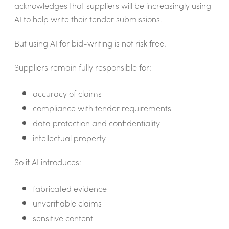
acknowledges that suppliers will be increasingly using
AI to help write their tender submissions.
But using AI for bid-writing is not risk free.
Suppliers remain fully responsible for:
accuracy of claims
compliance with tender requirements
data protection and confidentiality
intellectual property
So if AI introduces:
fabricated evidence
unverifiable claims
sensitive content