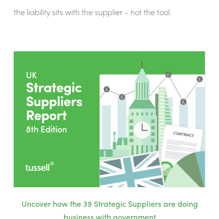
the liability sits with the supplier - not the tool.
Uncover how the 39 Strategic Suppliers are doing
business with government