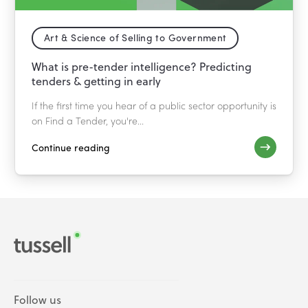
Art & Science of Selling to Government
What is pre-tender intelligence? Predicting
tenders & getting in early
If the first time you hear of a public sector opportunity is
on Find a Tender, you're...
Continue reading
Follow us