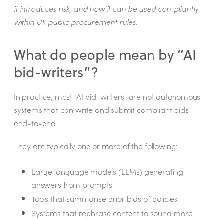
it introduces risk, and how it can be used compliantly
within UK public procurement rules.
What do people mean by “AI
bid-writers”?
In practice, most "AI bid-writers" are not autonomous
systems that can write and submit compliant bids
end-to-end.
They are typically one or more of the following:
Large language models (LLMs) generating
answers from prompts
Tools that summarise prior bids of policies
Systems that rephrase content to sound more