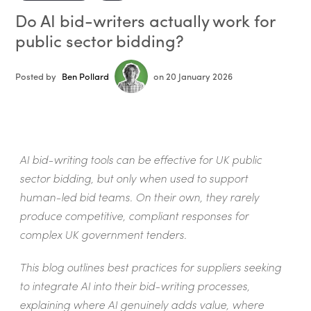
Do AI bid-writers actually work for
public sector bidding?
Posted by
Ben Pollard
on 20 January 2026
AI bid-writing tools can be effective for UK public
sector bidding, but only when used to support
human-led bid teams. On their own, they rarely
produce competitive, compliant responses for
complex UK government tenders.
This blog outlines best practices for suppliers seeking
to integrate AI into their bid-writing processes,
explaining where AI genuinely adds value, where