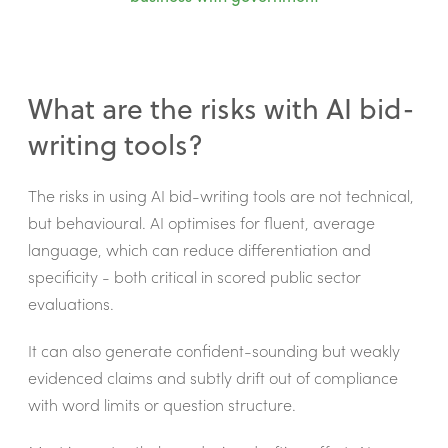
What are the risks with AI bid-
writing tools?
The risks in using AI bid-writing tools are not technical,
but behavioural. AI optimises for fluent, average
language, which can reduce differentiation and
specificity - both critical in scored public sector
evaluations.
It can also generate confident-sounding but weakly
evidenced claims and subtly drift out of compliance
with word limits or question structure.