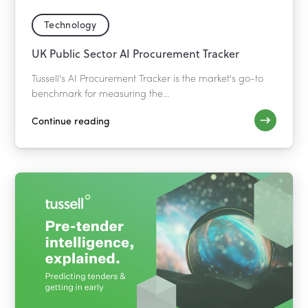
Technology
UK Public Sector AI Procurement Tracker
Tussell's AI Procurement Tracker is the market's go-to
benchmark for measuring the...
Continue reading