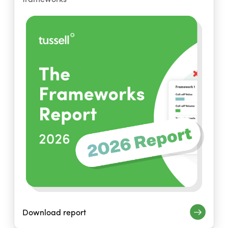
Download report