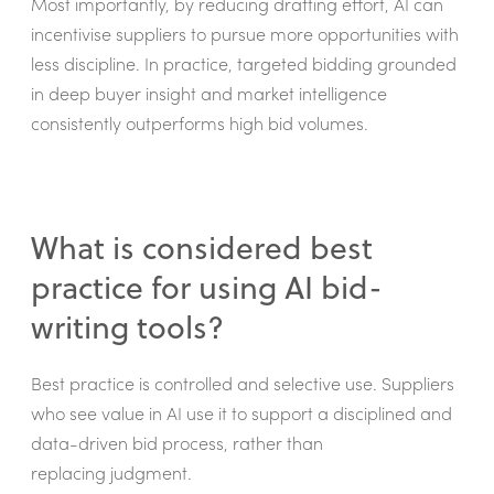
Most importantly, by reducing drafting effort, AI can
incentivise suppliers to pursue more opportunities with
less discipline. In practice, targeted bidding grounded
in deep buyer insight and market intelligence
consistently outperforms high bid volumes.
What is considered best
practice for using AI bid-
writing tools?
Best practice is controlled and selective use. Suppliers
who see value in AI use it to support a disciplined and
data-driven bid process, rather than
replacing judgment.