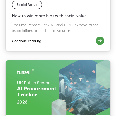
Social Value
How to win more bids with social value.
The Procurement Act 2023 and PPN 026 have raised
expectations around social value in...
Continue reading