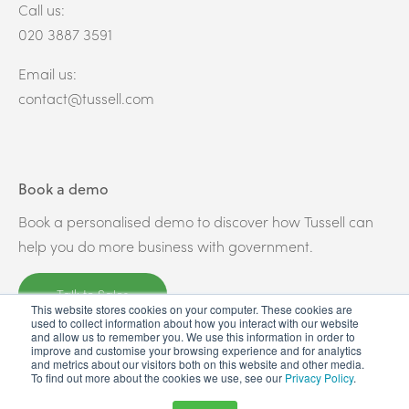
Call us:
020 3887 3591
Email us:
contact@tussell.com
Book a demo
Book a personalised demo to discover how Tussell can
help you do more business with government.
Talk to Sales
This website stores cookies on your computer. These cookies are
used to collect information about how you interact with our website
and allow us to remember you. We use this information in order to
improve and customise your browsing experience and for analytics
and metrics about our visitors both on this website and other media.
To find out more about the cookies we use, see our
Privacy Policy
.
© Copyright 2026 - All Rights Reserved - Tussell Limited