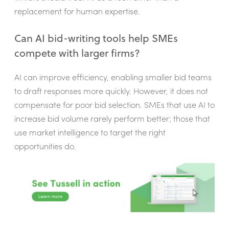
replacement for human expertise.
Can AI bid-writing tools help SMEs
compete with larger firms?
AI can improve efficiency, enabling smaller bid teams
to draft responses more quickly. However, it does not
compensate for poor bid selection. SMEs that use AI to
increase bid volume rarely perform better; those that
use market intelligence to target the right
opportunities do.