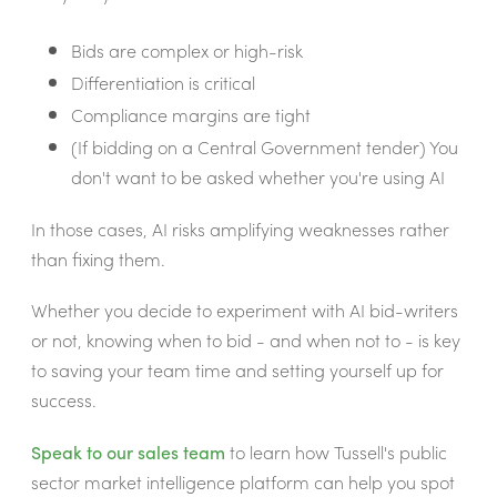
Bids are complex or high-risk
Differentiation is critical
Compliance margins are tight
(If bidding on a Central Government tender) You
don't want to be asked whether you're using AI
In those cases, AI risks amplifying weaknesses rather
than fixing them.
Whether you decide to experiment with AI bid-writers
or not, knowing when to bid - and when not to - is key
to saving your team time and setting yourself up for
success.
Speak to our sales team
to learn how Tussell's public
sector market intelligence platform can help you spot