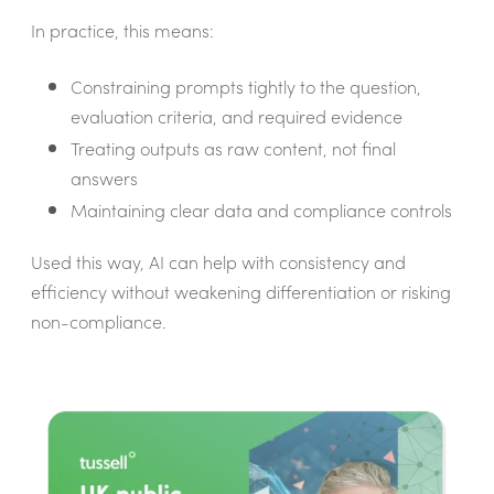
In practice, this means:
Constraining prompts tightly to the question,
evaluation criteria, and required evidence
Treating outputs as raw content, not final
answers
Maintaining clear data and compliance controls
Used this way, AI can help with consistency and
efficiency without weakening differentiation or risking
non-compliance.