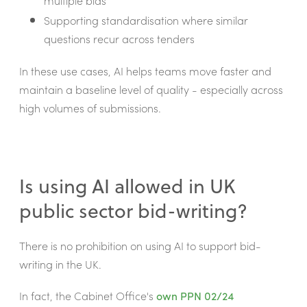
multiple bids
Supporting standardisation where similar
questions recur across tenders
In these use cases, AI helps teams move faster and
maintain a baseline level of quality - especially across
high volumes of submissions.
Is using AI allowed in UK
public sector bid-writing?
There is no prohibition on using AI to support bid-
writing in the UK.
In fact, the Cabinet Office's
own PPN 02/24