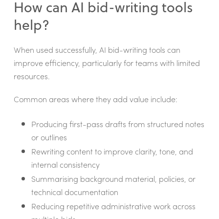
How can AI bid-writing tools
help?
When used successfully, AI bid-writing tools can
improve efficiency, particularly for teams with limited
resources.
Common areas where they add value include:
Producing first-pass drafts from structured notes
or outlines
Rewriting content to improve clarity, tone, and
internal consistency
Summarising background material, policies, or
technical documentation
Reducing repetitive administrative work across