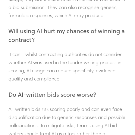
a bid submission. They can also recognise generic,
formulaic responses, which AI may produce.
Will using AI hurt my chances of winning a
contract?
It can - whilst contracting authorities do not consider
whether AI was used in the tender writing process in
scoring, AI usage can reduce specificity, evidence
quality and compliance.
Do AI-written bids score worse?
AI-written bids risk scoring poorly and can even face
disqualification due to generic responses and possible
hallucinations. To mitigate risks, teams using AI bid-
writers should treat AI as a tool rather than a