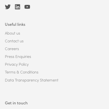
Useful links
About us
Contact us
Careers
Press Enquiries
Privacy Policy
Terms & Conditions
Data Transparency Statement
Get in touch