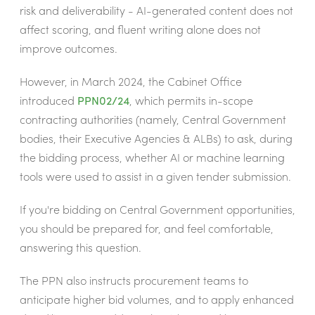
risk and deliverability - AI-generated content does not
affect scoring, and fluent writing alone does not
improve outcomes.
However, in March 2024, the Cabinet Office
introduced
PPN02/24
, which permits in-scope
contracting authorities (namely, Central Government
bodies, their Executive Agencies & ALBs) to ask, during
the bidding process, whether AI or machine learning
tools were used to assist in a given tender submission.
If you're bidding on Central Government opportunities,
you should be prepared for, and feel comfortable,
answering this question.
The PPN also instructs procurement teams to
anticipate higher bid volumes, and to apply enhanced