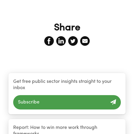
Share
Get free public sector insights straight to your
inbox
Subscribe
Report: How to win more work through
frameworks