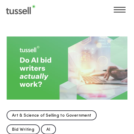
Art & Science of Selling to Government
Bid Writing
AI