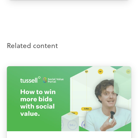
Related content