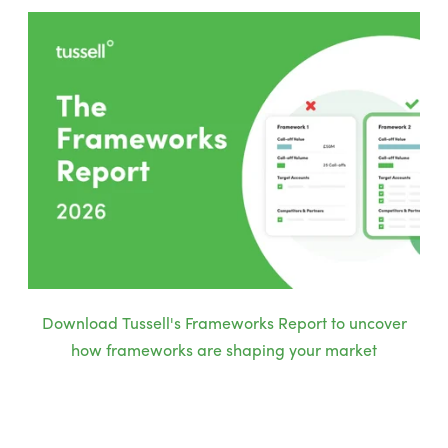
Download Tussell's Frameworks Report to uncover
how frameworks are shaping your market