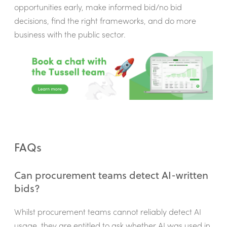
opportunities early, make informed bid/no bid
decisions, find the right frameworks, and do more
business with the public sector.
FAQs
Can procurement teams detect AI-written
bids?
Whilst procurement teams cannot reliably detect AI
usage, they are entitled to ask whether AI was used in