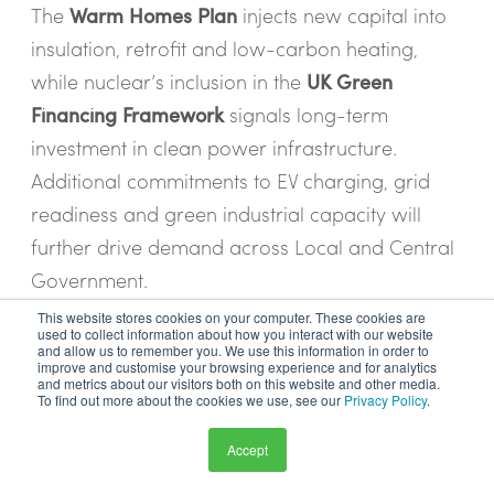
The
Warm Homes Plan
injects new capital into
insulation, retrofit and low-carbon heating,
while nuclear’s inclusion in the
UK Green
Financing Framework
signals long-term
investment in clean power infrastructure.
Additional commitments to EV charging, grid
readiness and green industrial capacity will
further drive demand across Local and Central
Government.
This website stores cookies on your computer. These cookies are
For suppliers, this means growing opportunities
used to collect information about how you interact with our website
and allow us to remember you. We use this information in order to
in retrofit delivery, sustainable construction, heat
improve and customise your browsing experience and for analytics
and metrics about our visitors both on this website and other media.
decarbonisation and clean energy
To find out more about the cookies we use, see our
Privacy Policy
.
infrastructure - particularly as Mayoral and
Accept
local authorities gain greater control over