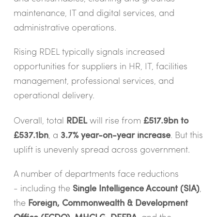
maintenance, IT and digital services, and
administrative operations.
Rising RDEL typically signals increased
opportunities for suppliers in HR, IT, facilities
management, professional services, and
operational delivery.
Overall, total
RDEL
will rise from
£517.9bn to
£537.1bn
, a
3.7% year-on-year increase
. But this
uplift is unevenly spread across government.
A number of departments face reductions
- including the
Single Intelligence Account (SIA)
,
the
Foreign, Commonwealth & Development
Office (FCDO)
,
MHCLG
,
DEFRA
, and the