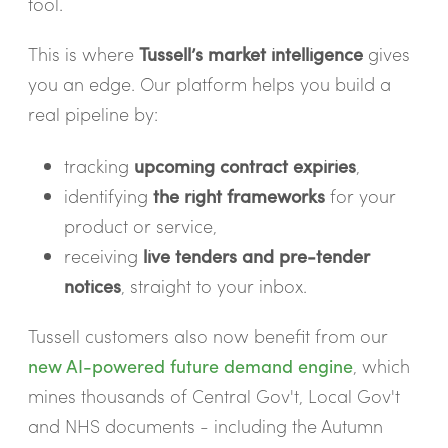
tool.
This is where
Tussell’s market intelligence
gives
you an edge. Our platform helps you build a
real pipeline by:
tracking
upcoming contract expiries
,
identifying
the right frameworks
for your
product or service,
receiving
live tenders and pre-tender
notices
, straight to your inbox.
Tussell customers also now benefit from our
new AI-powered future demand engine
, which
mines thousands of Central Gov't, Local Gov't
and NHS documents - including the Autumn