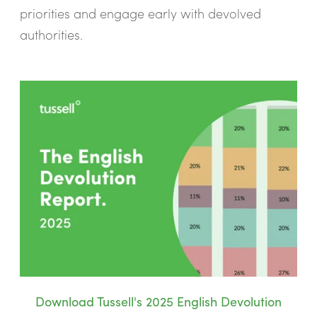
priorities and engage early with devolved
authorities.
Download Tussell's 2025 English Devolution