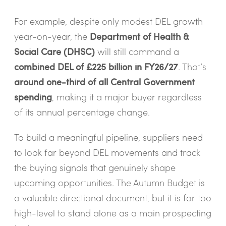
For example, despite only modest DEL growth
year-on-year, the
Department of Health &
Social Care (DHSC)
will still command a
combined DEL of £225 billion in FY26/27
. That’s
around one-third of all Central Government
spending
, making it a major buyer regardless
of its annual percentage change.
To build a meaningful pipeline, suppliers need
to look far beyond DEL movements and track
the buying signals that genuinely shape
upcoming opportunities. The Autumn Budget is
a valuable directional document, but it is far too
high-level to stand alone as a main prospecting