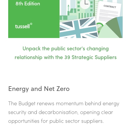
Unpack the public sector's changing
relationship with the 39 Strategic Suppliers
Energy and Net Zero
The Budget renews momentum behind energy
security and decarbonisation, opening clear
opportunities for public sector suppliers.