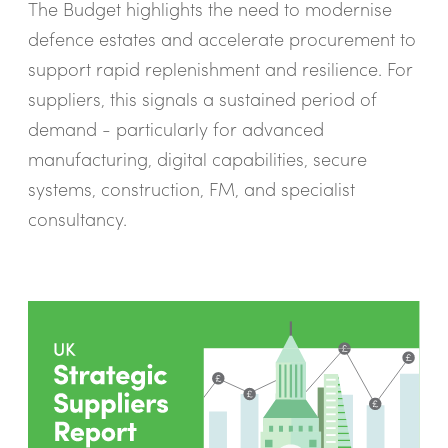
The Budget highlights the need to modernise
defence estates and accelerate procurement to
support rapid replenishment and resilience. For
suppliers, this signals a sustained period of
demand - particularly for advanced
manufacturing, digital capabilities, secure
systems, construction, FM, and specialist
consultancy.