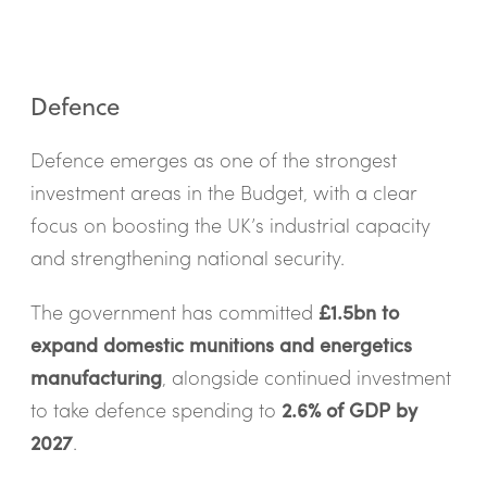
Defence
Defence emerges as one of the strongest
investment areas in the Budget, with a clear
focus on boosting the UK’s industrial capacity
and strengthening national security.
The government has committed
£1.5bn to
expand domestic munitions and energetics
manufacturing
, alongside continued investment
to take defence spending to
2.6% of GDP by
2027
.