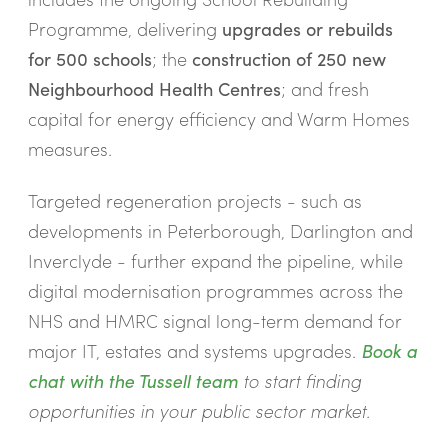
Programme, delivering
upgrades or rebuilds
for 500 schools
; the
construction of 250 new
Neighbourhood Health Centres
; and fresh
capital for energy efficiency and Warm Homes
measures.
Targeted regeneration projects - such as
developments in Peterborough, Darlington and
Inverclyde - further expand the pipeline, while
digital modernisation programmes across the
NHS and HMRC signal long-term demand for
major IT, estates and systems upgrades.
Book a
chat with the Tussell team
to start finding
opportunities in your public sector market.