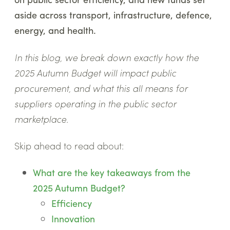
aside across transport, infrastructure, defence,
energy, and health.
In this blog, we break down exactly how the
2025 Autumn Budget will impact public
procurement, and what this all means for
suppliers operating in the public sector
marketplace.
Skip ahead to read about:
What are the key takeaways from the
2025 Autumn Budget?
Efficiency
Innovation