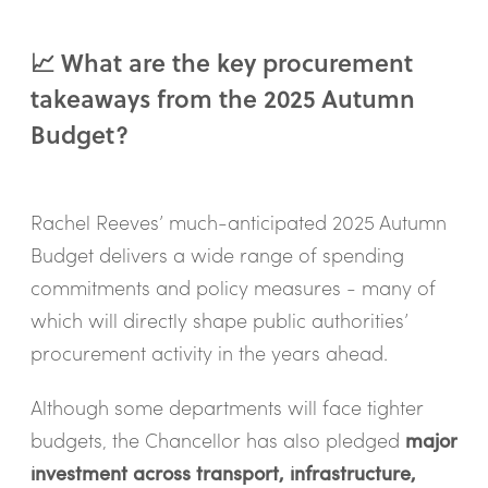
📈 What are the key procurement
takeaways from the 2025 Autumn
Budget?
Rachel Reeves’ much-anticipated 2025 Autumn
Budget delivers a wide range of spending
commitments and policy measures - many of
which will directly shape public authorities’
procurement activity in the years ahead.
Although some departments will face tighter
budgets, the Chancellor has also pledged
major
investment across transport, infrastructure,