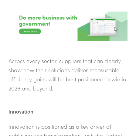
Across every sector, suppliers that can clearly
show how their solutions deliver measurable
efficiency gains will be best positioned to win in
2026 and beyond.
Innovation
Innovation is positioned as a key driver of
public service transformation, with the Budget