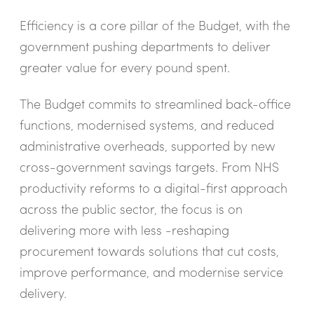
Efficiency is a core pillar of the Budget, with the
government pushing departments to deliver
greater value for every pound spent.
The Budget commits to streamlined back-office
functions, modernised systems, and reduced
administrative overheads, supported by new
cross-government savings targets. From NHS
productivity reforms to a digital-first approach
across the public sector, the focus is on
delivering more with less -reshaping
procurement towards solutions that cut costs,
improve performance, and modernise service
delivery.