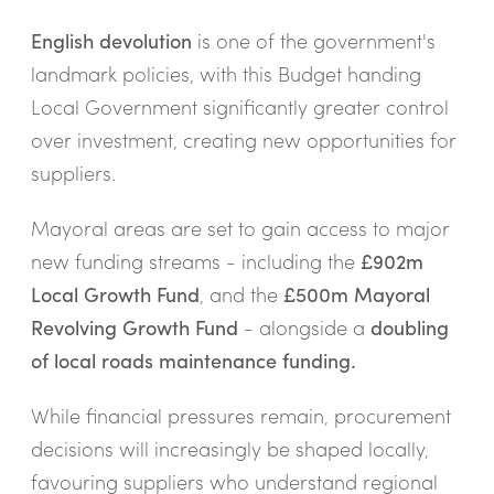
English devolution
is one of the government's
landmark policies, with this Budget handing
Local Government significantly greater control
over investment, creating new opportunities for
suppliers.
Mayoral areas are set to gain access to major
new funding streams - including the
£902m
Local Growth Fund
, and the
£500m Mayoral
Revolving Growth Fund
- alongside a
doubling
of local roads maintenance funding.
While financial pressures remain, procurement
decisions will increasingly be shaped locally,
favouring suppliers who understand regional