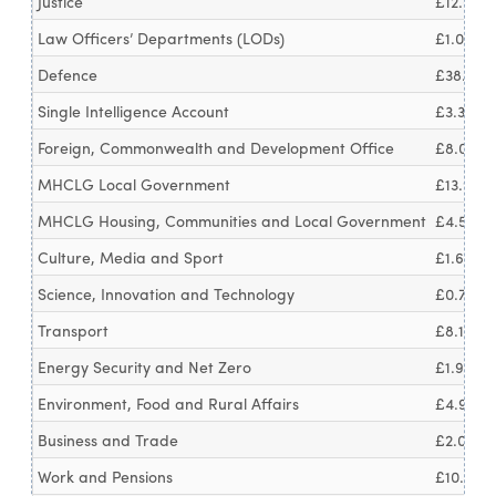
Justice
£12.0bn
Law Officers’ Departments (LODs)
£1.0bn
Defence
£38.6bn
Single Intelligence Account
£3.3bn
Foreign, Commonwealth and Development Office
£8.0bn
MHCLG Local Government
£13.9bn
MHCLG Housing, Communities and Local Government
£4.5bn
Culture, Media and Sport
£1.6bn
Science, Innovation and Technology
£0.7bn
Transport
£8.1bn
Energy Security and Net Zero
£1.9bn
Environment, Food and Rural Affairs
£4.9bn
Business and Trade
£2.0bn
Work and Pensions
£10.3bn