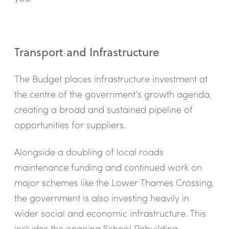
Transport and Infrastructure
The Budget places infrastructure investment at
the centre of the government’s growth agenda,
creating a broad and sustained pipeline of
opportunities for suppliers.
Alongside a doubling of local roads
maintenance funding and continued work on
major schemes like the Lower Thames Crossing,
the government is also investing heavily in
wider social and economic infrastructure. This
includes the ongoing School Rebuilding