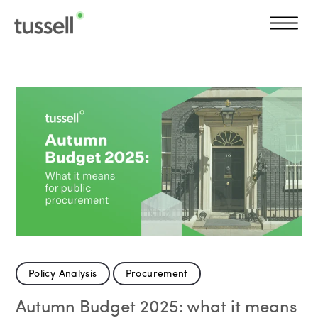
Policy Analysis
Procurement
Autumn Budget 2025: what it means