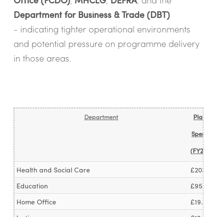
Department for Business & Trade (DBT)
- indicating tighter operational environments
and potential pressure on programme delivery
in those areas.
Department
Planned
Spendin
(FY25/26
Health and Social Care
£203.4b
Education
£95.2bn
Home Office
£19.6bn