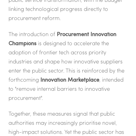
linking technological progress directly to
procurement reform.
The introduction of
Procurement Innovation
Champions
is designed to accelerate the
adoption of frontier tech across priority
industries and shape how innovative suppliers
enter the public sector. This is reinforced by the
forthcoming
Innovation Marketplace
, intended
to "
remove internal barriers to innovative
procurement".
Together, these measures signal that public
authorities may increasingly prioritise novel,
high-impact solutions. Yet the public sector has