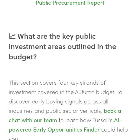
Public Procurement Report
📈 What are the key public
investment areas outlined in the
budget?
This section covers four key strands of
investment covered in the Autumn budget. To
discover early buying signals across all
industries and public sector verticals,
book a
chat with our team
to learn how Tussell's
AI-
powered Early Opportunities Finder
could help
you.