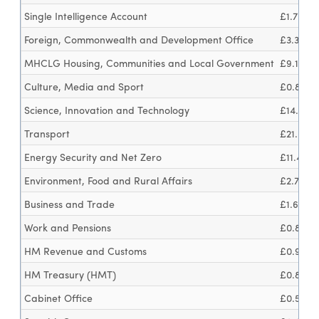
Single Intelligence Account
£1.7bn
Foreign, Commonwealth and Development Office
£3.3bn
MHCLG Housing, Communities and Local Government
£9.1bn
Culture, Media and Sport
£0.8bn
Science, Innovation and Technology
£14.7bn
Transport
£21.6bn
Energy Security and Net Zero
£11.4bn
Environment, Food and Rural Affairs
£2.7bn
Business and Trade
£1.6bn
Work and Pensions
£0.8bn
HM Revenue and Customs
£0.9bn
HM Treasury (HMT)
£0.8bn
Cabinet Office
£0.5bn