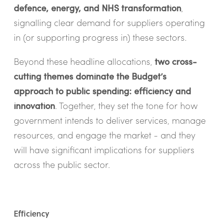
defence, energy, and NHS transformation
,
signalling clear demand for suppliers operating
in (or supporting progress in) these sectors.
Beyond these headline allocations,
two cross-
cutting themes dominate the Budget’s
approach to public spending: efficiency and
innovation
. Together, they set the tone for how
government intends to deliver services, manage
resources, and engage the market - and they
will have significant implications for suppliers
across the public sector.
Efficiency