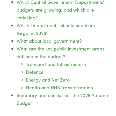
Which Central Government Departments'
budgets are growing, and which are
shrinking?
Which Department's should suppliers
target in 2026?
What about local government?
What are the key public investment areas
outlined in the budget?
Transport and Infrastructure
Defence
Energy and Net Zero
Health and NHS Transformation
Summary and conclusion: the 2025 Autumn
Budget