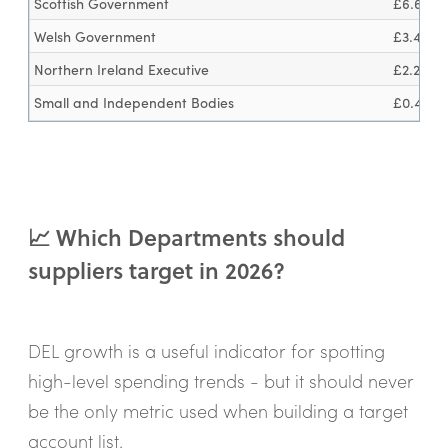
Scottish Government
£6.6bn
Welsh Government
£3.4bn
Northern Ireland Executive
£2.2bn
Small and Independent Bodies
£0.4bn
📈 Which Departments should
suppliers target in 2026?
DEL growth is a useful indicator for spotting
high-level spending trends - but it should never
be the only metric used when building a target
account list.