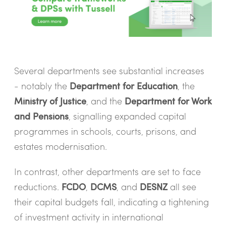
Several departments see substantial increases
- notably the
Department for Education
, the
Ministry of Justice
, and the
Department for Work
and Pensions
, signalling expanded capital
programmes in schools, courts, prisons, and
estates modernisation.
In contrast, other departments are set to face
reductions.
FCDO
,
DCMS
, and
DESNZ
all see
their capital budgets fall, indicating a tightening
of investment activity in international