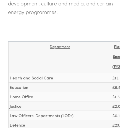
development, culture and media, and certain
energy programmes.
Department
Planned
Spendin
(FY25/26
Health and Social Care
£13.6bn
Education
£6.8bn
Home Office
£1.6bn
Justice
£2.0bn
Law Officers’ Departments (LODs)
£0.1bn
Defence
£23.1bn