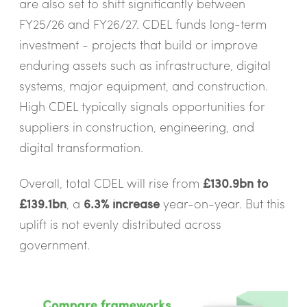
are also set to shift significantly between
FY25/26 and FY26/27. CDEL funds long-term
investment - projects that build or improve
enduring assets such as infrastructure, digital
systems, major equipment, and construction.
High CDEL typically signals opportunities for
suppliers in construction, engineering, and
digital transformation.
Overall, total CDEL will rise from
£130.9bn to
£139.1bn
, a
6.3% increase
year-on-year. But this
uplift is not evenly distributed across
government.