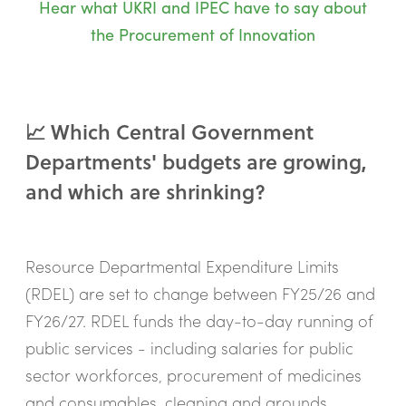
Hear what UKRI and IPEC have to say about
the Procurement of Innovation
📈 Which Central Government
Departments' budgets are growing,
and which are shrinking?
Resource Departmental Expenditure Limits
(RDEL) are set to change between FY25/26 and
FY26/27. RDEL funds the day-to-day running of
public services - including salaries for public
sector workforces, procurement of medicines
and consumables, cleaning and grounds