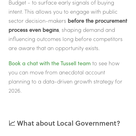
Budget - to surface early signals of buying
intent. This allows you to engage with public
sector decision-makers
before the procurement
process even begins
, shaping demand and
influencing outcomes long before competitors
are aware that an opportunity exists.
Book a chat with the Tussell team
to see how
you can move from anecdotal account
planning to a data-driven growth strategy for
2026.
📈 What about Local Government?