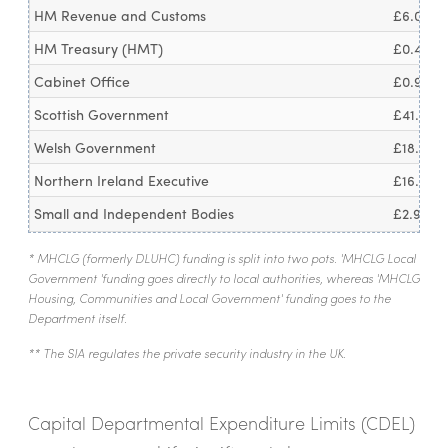
HM Revenue and Customs
£6.0bn
HM Treasury (HMT)
£0.4bn
Cabinet Office
£0.9bn
Scottish Government
£41.1bn
Welsh Government
£18.1bn
Northern Ireland Executive
£16.4bn
Small and Independent Bodies
£2.9bn
* MHCLG (formerly DLUHC) funding is split into two pots. 'MHCLG Local
Government 'funding goes directly to local authorities, whereas 'MHCLG
Housing, Communities and Local Government' funding goes to the
Department itself.
** The SIA regulates the private security industry in the UK.
Capital Departmental Expenditure Limits (CDEL)