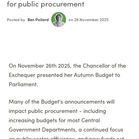
for public procurement
Posted by
Ben Pollard
on 26 November 2025
On November 26th 2025, the Chancellor of the
Exchequer presented her Autumn Budget to
Parliament.
Many of the Budget's announcements will
impact public procurement - including
increasing budgets for most Central
Government Departments, a continued focus
on public sector efficiency, and new funds set