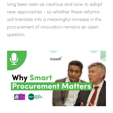
long been seen as cautious and slow to adopt
new approaches - so whether these reforms
will translate into a meaningful increase in the
procurement of innovation remains an open
question.