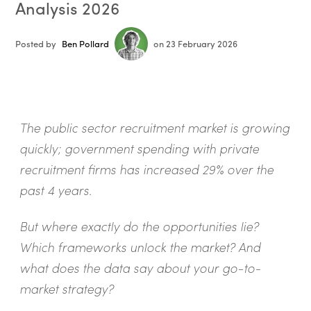
Analysis 2026
Posted by
Ben Pollard
on 23 February 2026
The public sector recruitment market is growing
quickly; government spending with private
recruitment firms has increased 29% over the
past 4 years.
But where exactly do the opportunities lie?
Which frameworks unlock the market? And
what does the data say about your go-to-
market strategy?