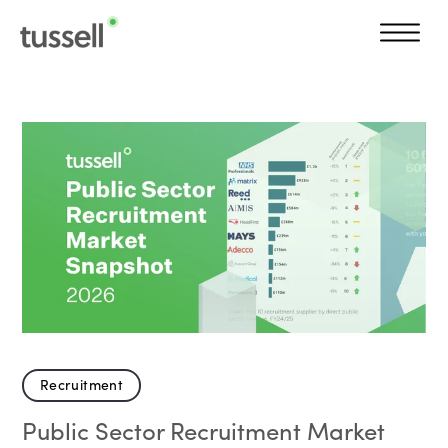
Recruitment
Public Sector Recruitment Market