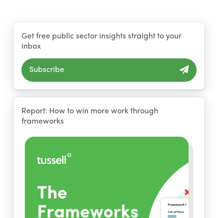
Get free public sector insights straight to your
inbox
Subscribe
Report: How to win more work through
frameworks