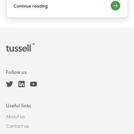
Continue reading
Follow us
Useful links
About us
Contact us