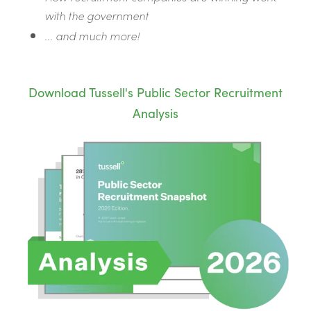
with the government
... and much more!
Download Tussell's Public Sector Recruitment
Analysis