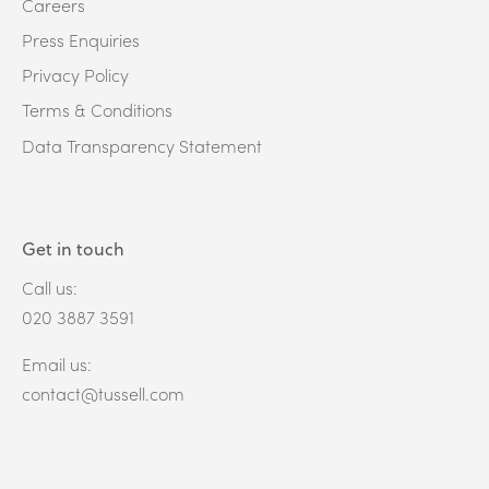
Careers
Press Enquiries
Privacy Policy
Terms & Conditions
Data Transparency Statement
Get in touch
Call us:
020 3887 3591
Email us:
contact@tussell.com