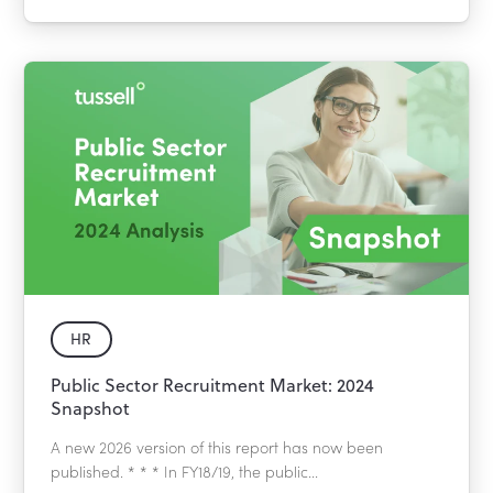
HR
Public Sector Recruitment Market: 2024
Snapshot
A new 2026 version of this report has now been
published. * * * In FY18/19, the public...