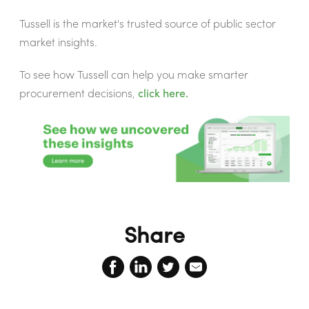
Tussell is the market's trusted source of public sector
market insights.
To see how Tussell can help you make smarter
procurement decisions,
click here.
Share