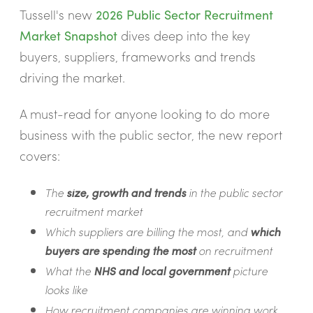
Tussell's new
2026 Public Sector Recruitment
Market Snapshot
dives deep into the key
buyers, suppliers, frameworks and trends
driving the market.
A must-read for anyone looking to do more
business with the public sector, the new report
covers:
The
size, growth and trends
in the public sector
recruitment market
Which suppliers are billing the most, and
which
buyers are spending the most
on recruitment
What the
NHS and local government
picture
looks like
How recruitment companies are winning work