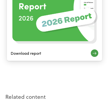
Download report
Related content