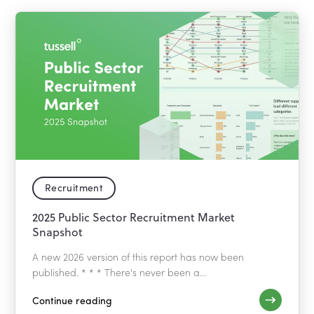
Recruitment
2025 Public Sector Recruitment Market
Snapshot
A new 2026 version of this report has now been
published. * * * There's never been a...
Continue reading