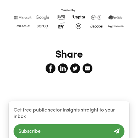
Share
Get free public sector insights straight to your
inbox
Subscribe