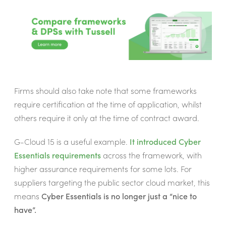
Firms should also take note that some frameworks
require certification at the time of application, whilst
others require it only at the time of contract award.
G-Cloud 15 is a useful example.
It introduced Cyber
Essentials requirements
across the framework, with
higher assurance requirements for some lots. For
suppliers targeting the public sector cloud market, this
means
Cyber Essentials is no longer just a “nice to
have”.