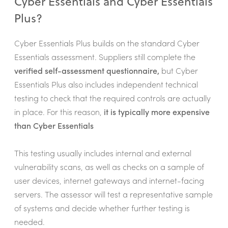
Cyber Essentials and Cyber Essentials
Plus?
Cyber Essentials Plus builds on the standard Cyber
Essentials assessment. Suppliers still complete the
verified self-assessment questionnaire,
but Cyber
Essentials Plus also includes independent technical
testing to check that the required controls are actually
in place. For this reason,
it is typically more expensive
than Cyber Essentials
This testing usually includes internal and external
vulnerability scans, as well as checks on a sample of
user devices, internet gateways and internet-facing
servers. The assessor will test a representative sample
of systems and decide whether further testing is
needed.