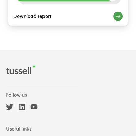
Download report
Follow us
Useful links