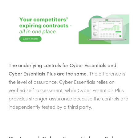
The underlying controls for Cyber Essentials and
Cyber Essentials Plus are the same.
The difference is
the level of assurance. Cyber Essentials relies on
verified self-assessment, while Cyber Essentials Plus
provides stronger assurance because the controls are
independently tested by a third party.