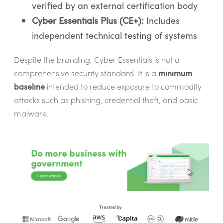
verified by an external certification body
Cyber Essentials Plus (CE+):
Includes
independent technical testing of systems
Despite the branding, Cyber Essentials is not a
comprehensive security standard. It is a
minimum
baseline
intended to reduce exposure to commodity
attacks such as phishing, credential theft, and basic
malware.