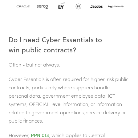
Do I need Cyber Essentials to
win public contracts?
Often - but not always.
Cyber Essentials is often required for higher-risk public
contracts, particularly where suppliers handle
personal data, government employee data, ICT
systems, OFFICIAL-level information, or information
related to government operations, service delivery or
public finances.
However,
PPN 014
, which applies to Central