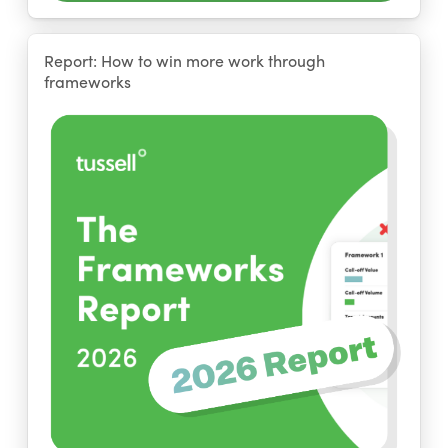
Report: How to win more work through
frameworks