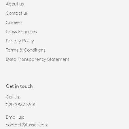
About us
Contact us
Careers
Press Enquiries
Privacy Policy
Terms & Conditions
Data Transparency Statement
Get in touch
Call us:
020 3887 3591
Email us:
contact@tussell.com