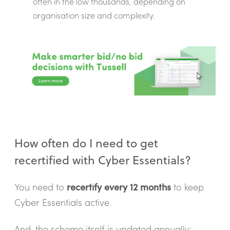
often in the low thousands, depending on
organisation size and complexity.
How often do I need to get
recertified with Cyber Essentials?
You need to
recertify every 12 months
to keep
Cyber Essentials active.
And, the scheme itself is updated annually;