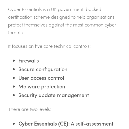
Cyber Essentials is a UK government-backed
certification scheme designed to help organisations
protect themselves against the most common cyber
threats.
It focuses on five core technical controls:
Firewalls
Secure configuration
User access control
Malware protection
Security update management
There are two levels:
Cyber Essentials (CE):
A self-assessment