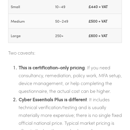
Small
10–49
£440 + VAT
Medium
50–249
£500 + VAT
Large
250+
£600 + VAT
Two caveats:
This is certification-only pricing
. If you need
consultancy, remediation, policy work, MFA setup,
device management, or help completing the
questionnaire, the actual cost can be higher.
Cyber Essentials Plus is different
. It includes
technical verification/testing and is usually
materially more expensive; there is no single fixed
official national price. Typical market pricing is