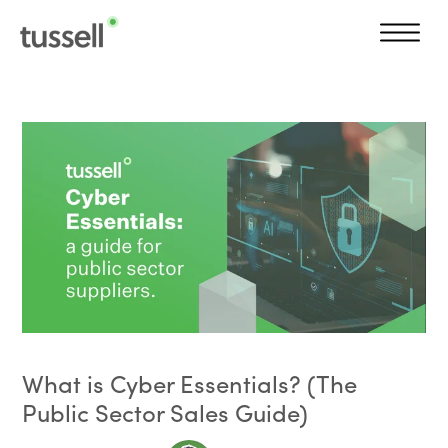
What is Cyber Essentials? (The
Public Sector Sales Guide)