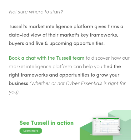
Not sure where to start?
Tussell's market intelligence platform gives firms a
data-led view of their market's key frameworks,
buyers and live & upcoming opportunities.
Book a chat with the Tussell team
to discover how our
market intelligence platform can help you
find the
right frameworks and opportunities to grow your
business
(whether or not Cyber Essentials is right for
you).