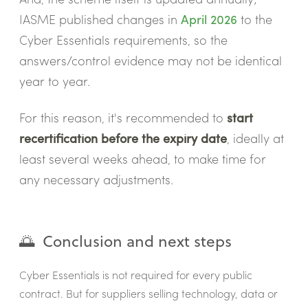
IASME published changes in
April 2026
to the
Cyber Essentials requirements, so the
answers/control evidence may not be identical
year to year.
For this reason, it's recommended to
start
recertification before the expiry date
, ideally at
least several weeks ahead, to make time for
any necessary adjustments.
🌅 Conclusion and next steps
Cyber Essentials is not required for every public
contract. But for suppliers selling technology, data or