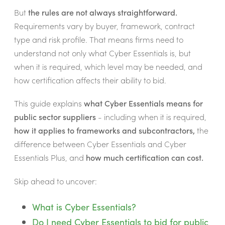
But
the rules are not always straightforward.
Requirements vary by buyer, framework, contract
type and risk profile. That means firms need to
understand not only what Cyber Essentials is, but
when it is required, which level may be needed, and
how certification affects their ability to bid.
This guide explains
what Cyber Essentials means for
public sector suppliers
- including when it is required,
how it applies to frameworks and subcontractors,
the
difference between Cyber Essentials and Cyber
Essentials Plus, and
how much certification can cost.
Skip ahead to uncover:
What is Cyber Essentials?
Do I need Cyber Essentials to bid for public