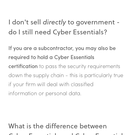
I don't sell
directly
to government -
do I still need Cyber Essentials?
If you are a subcontractor, you may also be
required to hold a Cyber Essentials
certification
to pass the security requirements
down the supply chain - this is particularly true
if your firm will deal with classified
information or personal data.
What is the difference between