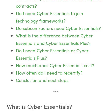
contracts?
Do I need Cyber Essentials to join
technology frameworks?
Do subcontractors need Cyber Essentials?
What is the difference between Cyber
Essentials and Cyber Essentials Plus?
Do I need Cyber Essentials or Cyber
Essentials Plus?
How much does Cyber Essentials cost?
How often do I need to recertify?
Conclusion and next steps
***
What is Cyber Essentials?