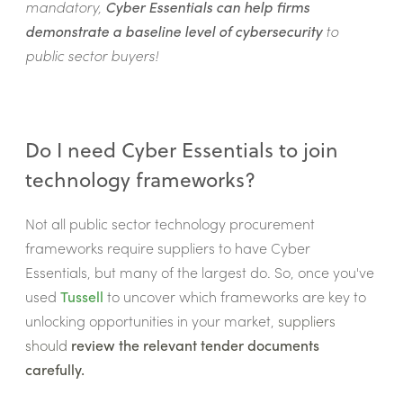
mandatory,
Cyber Essentials can help firms
demonstrate a baseline level of cybersecurity
to
public sector buyers!
Do I need Cyber Essentials to join
technology frameworks?
Not all public sector technology procurement
frameworks require suppliers to have Cyber
Essentials, but many of the largest do. So, once you've
used
Tussell
to uncover which frameworks are key to
unlocking opportunities in your market,
suppliers
should
review the relevant tender documents
carefully.