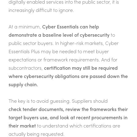
digitally enabled services into the public sector, it is
increasingly difficult to ignore.
At a minimum,
Cyber Essentials can help
demonstrate a baseline level of cybersecurity
to
public sector buyers. In higher-risk markets, Cyber
Essentials Plus may be needed to meet buyer
expectations or framework requirements. And for
subcontractors,
certification may still be required
where cybersecurity obligations are passed down the
supply chain.
The key is to avoid guessing. Suppliers should
check tender documents, review the frameworks their
target buyers use, and look at recent procurements in
their market
to understand which certifications are
actually being requested.