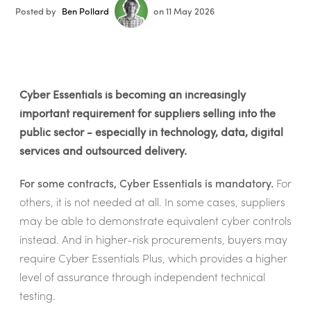
Posted by
Ben Pollard
on 11 May 2026
Cyber Essentials is becoming an increasingly
important requirement for suppliers selling into the
public sector - especially in technology, data, digital
services and outsourced delivery.
For some contracts, Cyber Essentials is mandatory.
For
others, it is not needed at all. In some cases, suppliers
may be able to demonstrate equivalent cyber controls
instead. And in higher-risk procurements, buyers may
require Cyber Essentials Plus, which provides a higher
level of assurance through independent technical
testing.