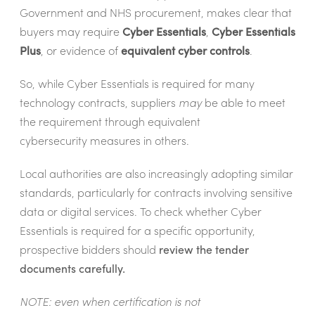
Government and NHS procurement, makes clear that
buyers may require
Cyber Essentials
,
Cyber Essentials
Plus
, or evidence of
equivalent cyber controls
.
So, while Cyber Essentials is required for many
technology contracts, suppliers
may
be able to meet
the requirement through equivalent
cybersecurity measures in others.
Local authorities are also increasingly adopting similar
standards, particularly for contracts involving sensitive
data or digital services. To check whether Cyber
Essentials is required for a specific opportunity,
prospective bidders should
review the tender
documents carefully.
NOTE: even when certification is not