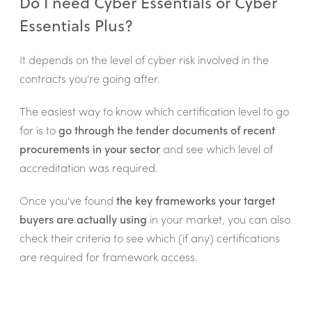
Do I need Cyber Essentials or Cyber
Essentials Plus?
It depends on the level of cyber risk involved in the
contracts you're going after.
The easiest way to know which certification level to go
for is to
go through the tender documents of recent
procurements in your sector
and see which level of
accreditation was required.
Once you've found
the key frameworks your target
buyers are actually using
in your market, you can also
check their criteria to see which (if any) certifications
are required for framework access.