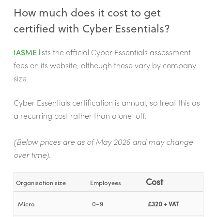
How much does it cost to get
certified with Cyber Essentials?
IASME
lists the official Cyber Essentials assessment
fees on its website, although these vary by company
size.
Cyber Essentials certification is annual, so treat this as
a recurring cost rather than a one-off.
(Below prices are as of May 2026 and may change
over time).
Cost
Organisation size
Employees
Micro
0–9
£320 + VAT