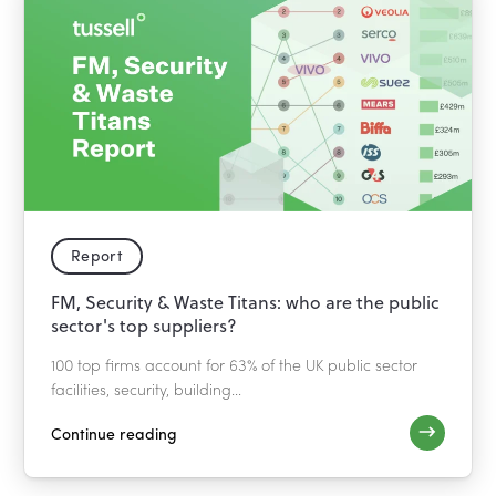
Report
FM, Security & Waste Titans: who are the public
sector's top suppliers?
100 top firms account for 63% of the UK public sector
facilities, security, building...
Continue reading