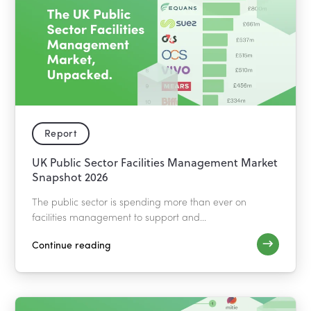
Report
UK Public Sector Facilities Management Market
Snapshot 2026
The public sector is spending more than ever on
facilities management to support and...
Continue reading