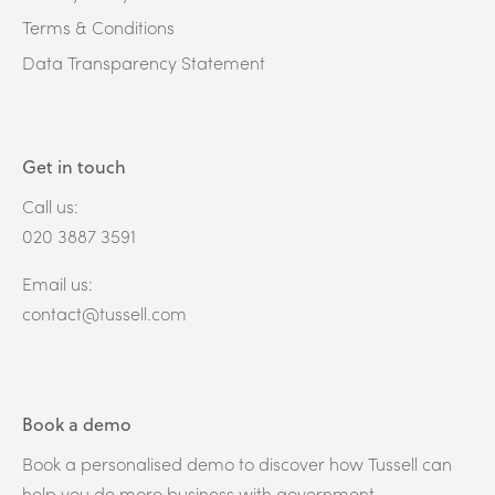
Terms & Conditions
Data Transparency Statement
Get in touch
Call us:
020 3887 3591
Email us:
contact@tussell.com
Book a demo
Book a personalised demo to discover how Tussell can
help you do more business with government.