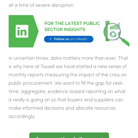
at a time of severe disruption.
In uncertain times, data matters more than ever. That
is why here at Tussell we have started a new series of
monthly reports measuring the impact of the crisis on
public procurement. We want to fill the gap for real-
time, aggregate, evidence-based reporting on what
is really is going on so that buyers and suppliers can
make informed decisions and allocate resources
accordingly.