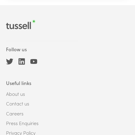
Follow us
Useful links
About us
Contact us
Careers
Press Enquiries
Privacy Policy