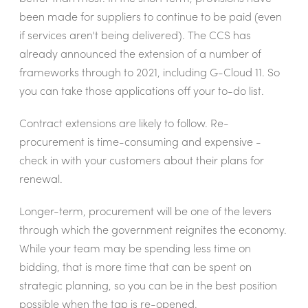
been made for suppliers to continue to be paid (even
if services aren't being delivered). The CCS has
already announced the extension of a number of
frameworks through to 2021, including G-Cloud 11. So
you can take those applications off your to-do list.
Contract extensions are likely to follow. Re-
procurement is time-consuming and expensive -
check in with your customers about their plans for
renewal.
Longer-term, procurement will be one of the levers
through which the government reignites the economy.
While your team may be spending less time on
bidding, that is more time that can be spent on
strategic planning, so you can be in the best position
possible when the tap is re-opened.