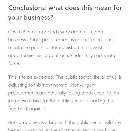
Conclusions: what does this mean for
your business?
Covid-19 has impacted every area of life and
business. Public procurement is no exception - last
month the public sector published the fewest
opportunities since Contracts Finder fully came into
force.
This is to be expected. The public sector, like all of us, is
adjusting to this 'new normal'. Non-urgent
procurements are naturally taking a back seat to this
immense crisis that the public sector is leading the
fightback against.
But companies working with the public sector will fare
better than most. In the short term, provisions have