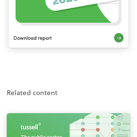
Download report
Related content