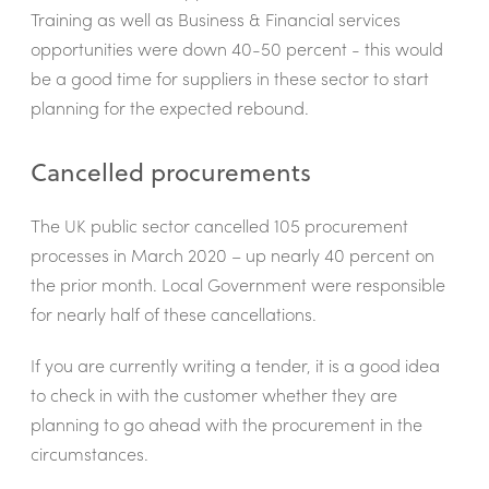
Training as well as Business & Financial services
opportunities were down 40-50 percent - this would
be a good time for suppliers in these sector to start
planning for the expected rebound.
Cancelled procurements
The UK public sector cancelled 105 procurement
processes in March 2020 – up nearly 40 percent on
the prior month. Local Government were responsible
for nearly half of these cancellations.
If you are currently writing a tender, it is a good idea
to check in with the customer whether they are
planning to go ahead with the procurement in the
circumstances.