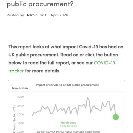
public procurement?
Posted by
Admin
on 03 April 2020
This report looks at what impact Covid-19 has had on
UK public procurement. Read on or click the button
below to read the full report, or see our
COVID-19
tracker
for more details.