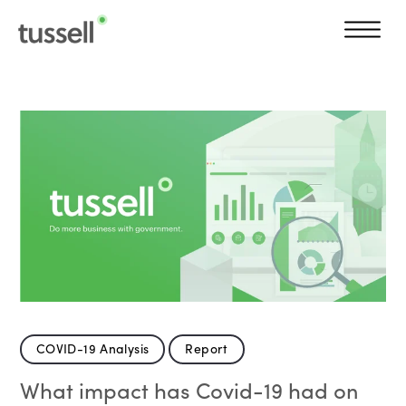
COVID-19 Analysis
Report
What impact has Covid-19 had on