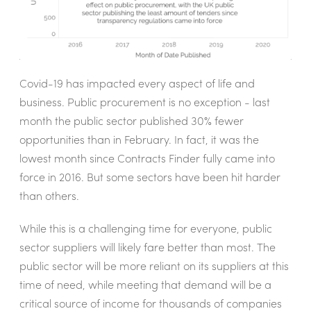
Covid-19 has impacted every aspect of life and
business. Public procurement is no exception - last
month the public sector published 30% fewer
opportunities than in February. In fact, it was the
lowest month since Contracts Finder fully came into
force in 2016. But some sectors have been hit harder
than others.
While this is a challenging time for everyone, public
sector suppliers will likely fare better than most. The
public sector will be more reliant on its suppliers at this
time of need, while meeting that demand will be a
critical source of income for thousands of companies