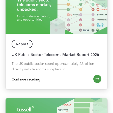
Report
UK Public Sector Telecoms Market Report 2026
The UK public sector spent approximately £3 billion
directly with telecoms suppliers in...
Continue reading