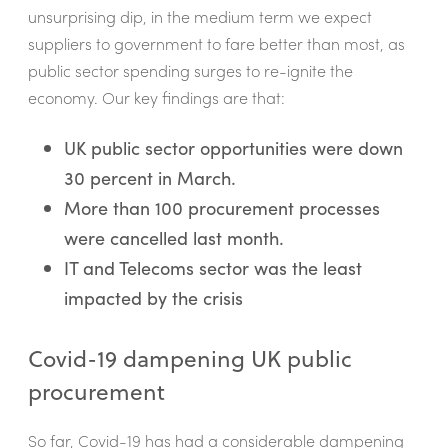
unsurprising dip, in the medium term we expect
suppliers to government to fare better than most, as
public sector spending surges to re-ignite the
economy. Our key findings are that:
UK public sector opportunities were down
30 percent in March.
More than 100 procurement processes
were cancelled last month.
IT and Telecoms sector was the least
impacted by the crisis
Covid-19 dampening UK public
procurement
So far, Covid-19 has had a considerable dampening