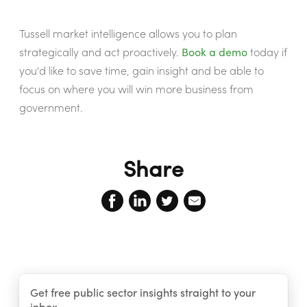
Tussell market intelligence allows you to plan
strategically and act proactively.
Book a demo
today if
you'd like to save time, gain insight and be able to
focus on where you will win more business from
government.
Share
Get free public sector insights straight to your
inbox