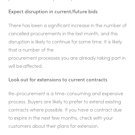
Expect disruption in current/future bids
There has been a significant increase in the number of
cancelled procurements in the last month, and this
disruption is likely to continue for some time. It is likely
that a number of the
procurement processes you are already taking part in
will be affected.
Look out for extensions to current contracts
Re-procurement is a time-consuming and expensive
process. Buyers are likely to prefer to extend existing
contracts where possible. If you have a contract due
to expire in the next few months, check with your
customers about their plans for extension.