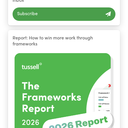
Subscribe
Report: How to win more work through
frameworks