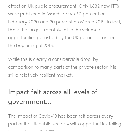
effect on UK public procurement. Only 1,832 new ITTs
were published in March, down 30 percent on
February 2020 and 20 percent on March 2019. In fact,
this is the largest monthly fall in the volume of
opportunities published by the UK public sector since
the beginning of 2016.
While this is clearly a considerable drop, by
comparison to many parts of the private sector, it is
still a relatively resilient market.
Impact felt across all levels of
government...
The impact of Covid-19 has been felt across every
part of the UK public sector – with opportunities falling