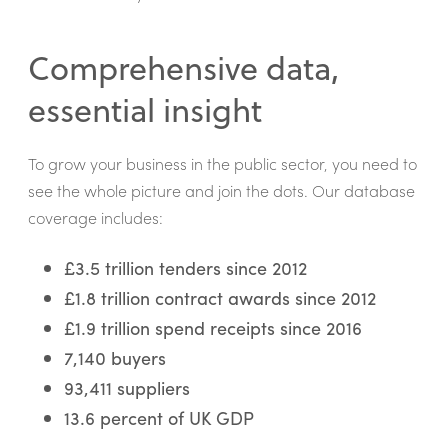
Comprehensive data,
essential insight
To grow your business in the public sector, you need to
see the whole picture and join the dots. Our database
coverage includes:
£3.5 trillion tenders since 2012
£1.8 trillion contract awards since 2012
£1.9 trillion spend receipts since 2016
7,140 buyers
93,411 suppliers
13.6 percent of UK GDP