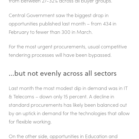
from between 27-32% across all buyer groups.
Central Government saw the biggest drop in
opportunities published last month – from 434 in
February to fewer than 300 in March.
For the most urgent procurements, usual competitive
tendering processes will have been bypassed.
...but not evenly across all sectors
Last month the most modest dip in demand was in IT
& Telecoms – down only 15 percent. A decline in
standard procurements has likely been balanced out
by an uptick in demand for the technologies that allow
for flexible working.
On the other side, opportunities in Education and