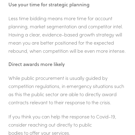
Use your time for strategic planning
Less time bidding means more time for account
planning, market segmentation and competitor intel.
Having a clear, evidence-based growth strategy will
mean you are better positioned for the expected
rebound, when competition will be even more intense.
Direct awards more likely
While public procurement is usually guided by
competition regulations, in emergency situations such
as this the public sector are able to directly award
contracts relevant to their response to the crisis.
If you think you can help the response to Covid-19,
consider reaching out directly to public
bodies to offer your services.