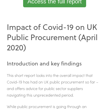
Access the full report
Impact of Covid-19 on UK
Public Procurement (April
2020)
Introduction and key findings
This short report looks into the overall impact that
Covid-19 has had on UK public procurement so far –
and offers advice for public sector suppliers
navigating this unprecedented period.
While public procurement is going through an