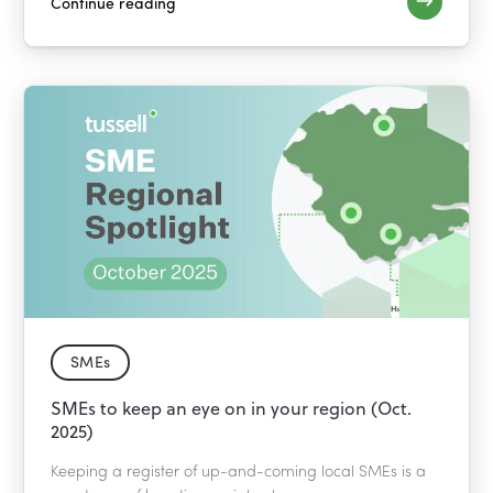
Continue reading
SMEs
SMEs to keep an eye on in your region (Oct.
2025)
Keeping a register of up-and-coming local SMEs is a