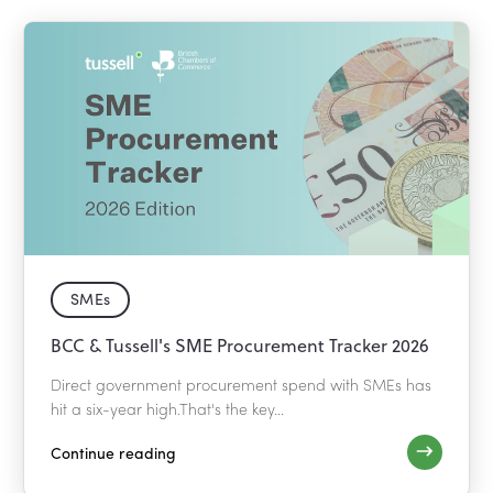
SMEs
BCC & Tussell's SME Procurement Tracker 2026
Direct government procurement spend with SMEs has
hit a six-year high.That's the key...
Continue reading