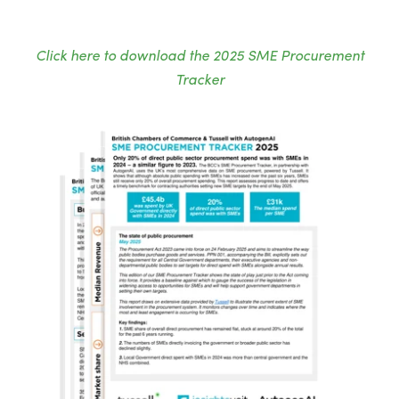
Click here to download the 2025 SME Procurement
Tracker