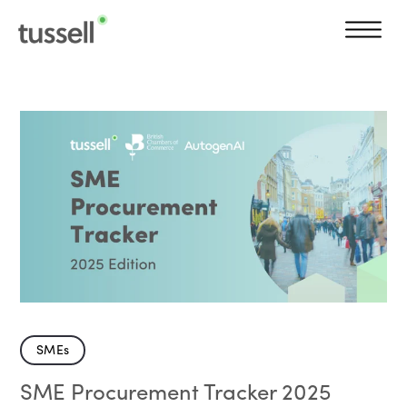
SMEs
SME Procurement Tracker 2025