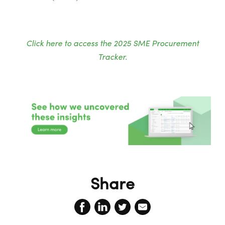
Click here to access the 2025 SME Procurement
Tracker.
Share