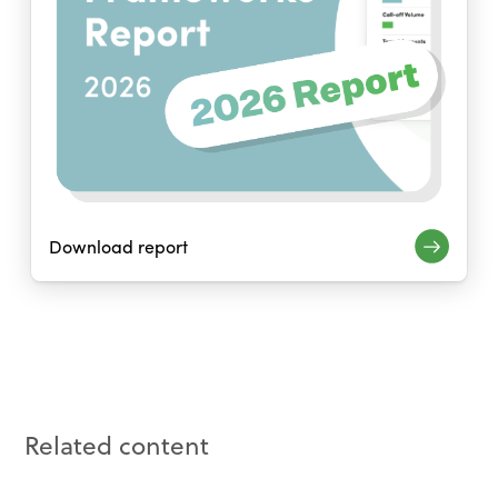
Download report
Related content