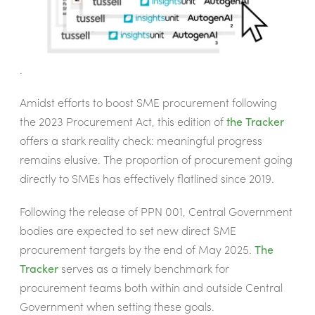
.
Amidst efforts to boost SME procurement following
the 2023 Procurement Act, this edition of
the Tracker
offers a stark reality check: meaningful progress
remains elusive. The proportion of procurement going
directly to SMEs has effectively flatlined since 2019.
Following the release of PPN 001, Central Government
bodies are expected to set new direct SME
procurement targets by the end of May 2025.
The
Tracker
serves as a timely benchmark for
procurement teams both within and outside Central
Government when setting these goals.