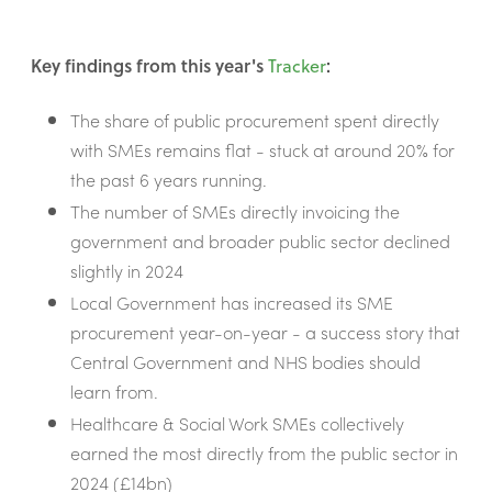
Key findings from this year's
Tracker
:
The share of public procurement spent directly
with SMEs remains flat - stuck at around 20% for
the past 6 years running.
The number of SMEs directly invoicing the
government and broader public sector declined
slightly in 2024
Local Government has increased its SME
procurement year-on-year - a success story that
Central Government and NHS bodies should
learn from.
Healthcare & Social Work SMEs collectively
earned the most directly from the public sector in
2024 (£14bn)