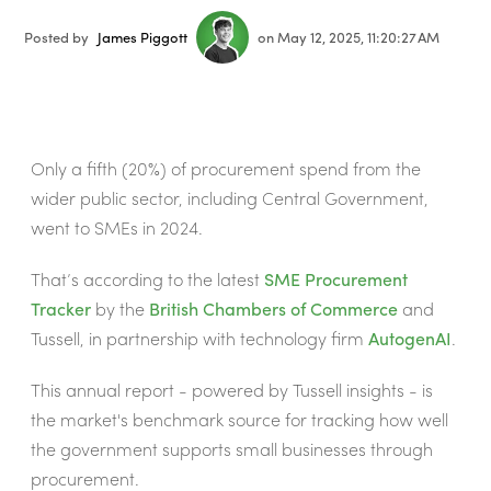
Posted by
James Piggott
on May 12, 2025, 11:20:27 AM
Only a fifth (20%) of procurement spend from the
wider public sector, including Central Government,
went to SMEs in 2024.
That’s according to the latest
SME Procurement
Tracker
by the
British Chambers of Commerce
and
Tussell, in partnership with technology firm
AutogenAI
.
This annual report - powered by Tussell insights - is
the market's benchmark source for tracking how well
the government supports small businesses through
procurement.