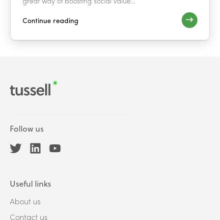
great way of boosting social value...
Continue reading
Follow us
Useful links
About us
Contact us