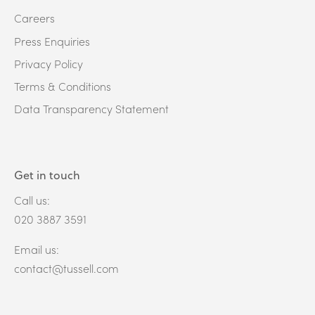
Careers
Press Enquiries
Privacy Policy
Terms & Conditions
Data Transparency Statement
Get in touch
Call us:
020 3887 3591
Email us:
contact@tussell.com