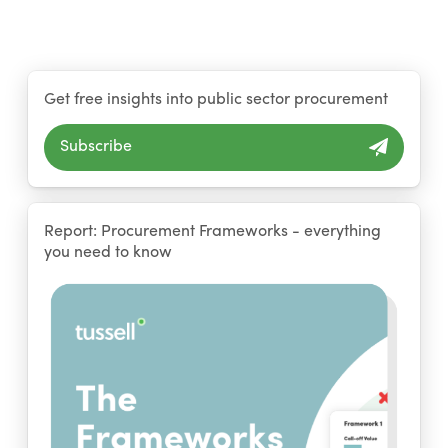
Get free insights into public sector procurement
Subscribe
Report: Procurement Frameworks - everything
you need to know