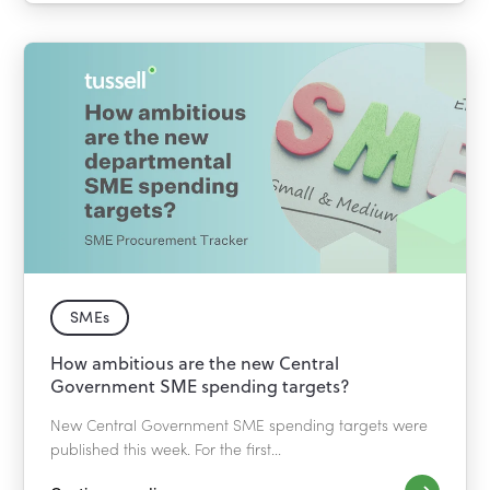
SMEs
How ambitious are the new Central
Government SME spending targets?
New Central Government SME spending targets were
published this week. For the first...