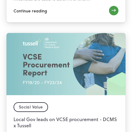
Continue reading
Social Value
Local Gov leads on VCSE procurement - DCMS
x Tussell