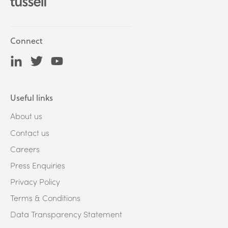
Connect
Useful links
About us
Contact us
Careers
Press Enquiries
Privacy Policy
Terms & Conditions
Data Transparency Statement