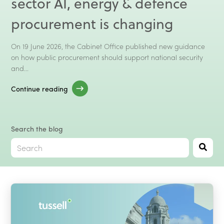
sector AI, energy & defence
Talk to Sales
Client Log In →
procurement is changing
On 19 June 2026, the Cabinet Office published new guidance
on how public procurement should support national security
and...
Continue reading
Search the blog