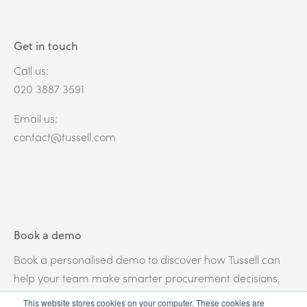
Get in touch
Call us:
020 3887 3591
Email us:
contact@tussell.com
Book a demo
Book a personalised demo to discover how Tussell can
help your team make smarter procurement decisions.
This website stores cookies on your computer. These cookies are