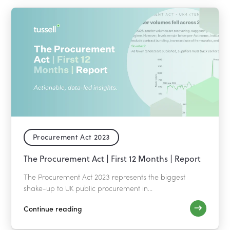
Procurement Act 2023
The Procurement Act | First 12 Months | Report
The Procurement Act 2023 represents the biggest
shake-up to UK public procurement in...
Continue reading