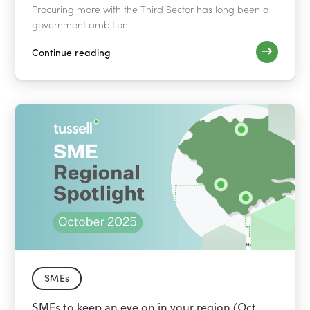
Procuring more with the Third Sector has long been a
government ambition.
Continue reading
SMEs
SMEs to keep an eye on in your region (Oct.