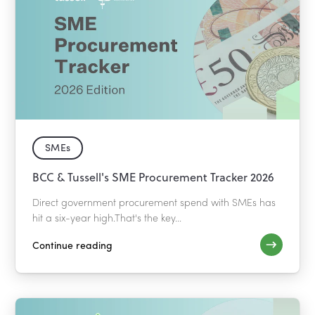
SMEs
BCC & Tussell's SME Procurement Tracker 2026
Direct government procurement spend with SMEs has
hit a six-year high.That's the key...
Continue reading