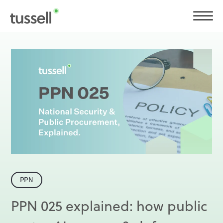
Frameworks Finder®
Solutions
Product
Plans
PPN
Insights
PPN 025 explained: how public