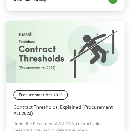
Procurement Act 2023
Contract Thresholds, Explained (Procurement
Act 2023)
Under the Procurement Act 2023, contract value
thresholds are used to determine when...