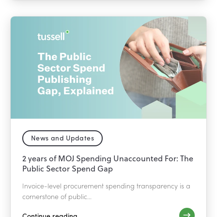
News and Updates
2 years of MOJ Spending Unaccounted For: The
Public Sector Spend Gap
Invoice-level procurement spending transparency is a
cornerstone of public...
Continue reading