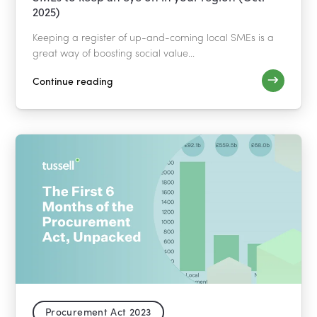
2025)
Keeping a register of up-and-coming local SMEs is a
great way of boosting social value...
Continue reading
Procurement Act 2023