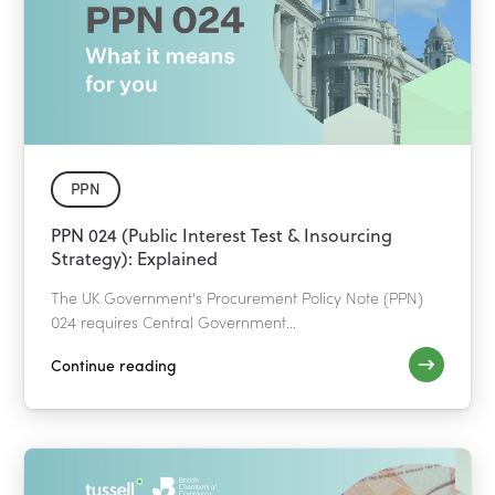
PPN
PPN 024 (Public Interest Test & Insourcing
Strategy): Explained
The UK Government's Procurement Policy Note (PPN)
024 requires Central Government...
Continue reading