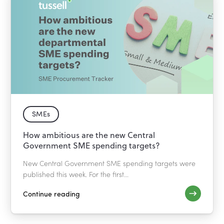
SMEs
How ambitious are the new Central
Government SME spending targets?
New Central Government SME spending targets were
published this week. For the first...
Continue reading