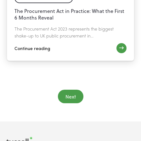
The Procurement Act in Practice: What the First
6 Months Reveal
The Procurement Act 2023 represents the biggest
shake-up to UK public procurement in...
Continue reading
Next