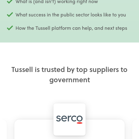
What is (and isn't) working right now
What success in the public sector looks like to you
How the Tussell platform can help, and next steps
Tussell is trusted by top suppliers to
government