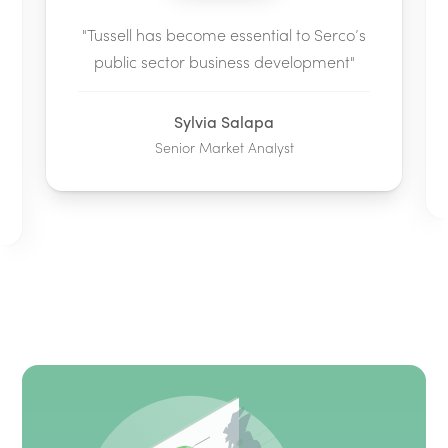
"Tussell has become essential to Serco’s
public sector business development"
Sylvia Salapa
Senior Market Analyst