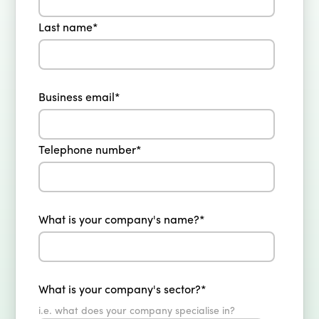
Last name
*
Business email
*
Telephone number
*
What is your company's name?
*
What is your company's sector?
*
i.e. what does your company specialise in?