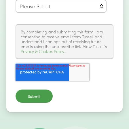
By completing and submitting this form I am
consenting to receive email from Tussell and I
understand I can opt-out of receiving future
emails using the unsubscribe link. View Tussell’s
Privacy & Cookies Policy
.