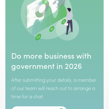
Do more business with
government in 2026
After submitting your details, a member
of our team will reach out to arrange a
time for a chat.