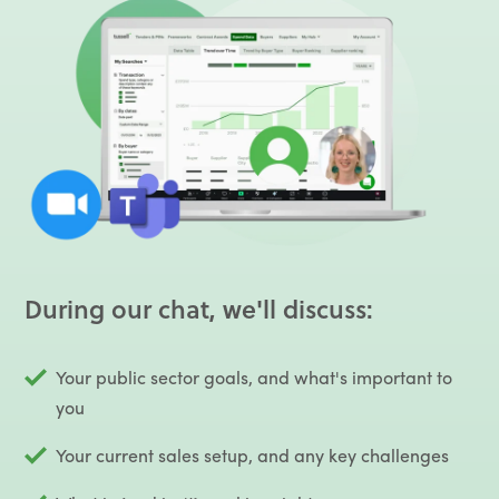
During our chat, we'll discuss:
Your public sector goals, and what's important to
you
Your current sales setup, and any key challenges