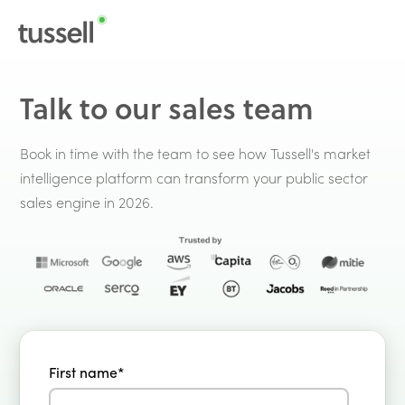
Talk to our sales team
Book in time with the team to see how Tussell's market
intelligence platform can transform your public sector
sales engine in 2026.
First name
*