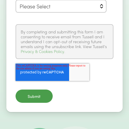
By completing and submitting this form I am
consenting to receive email from Tussell and I
understand I can opt-out of receiving future
emails using the unsubscribe link. View Tussell’s
Privacy & Cookies Policy
.