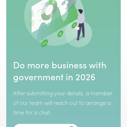
Do more business with
government in 2026
After submitting your details, a member
of our team will reach out to arrange a
time for a chat.