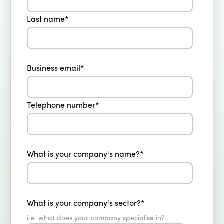
Last name
*
Business email
*
Telephone number
*
What is your company's name?
*
What is your company's sector?
*
i.e. what does your company specialise in?