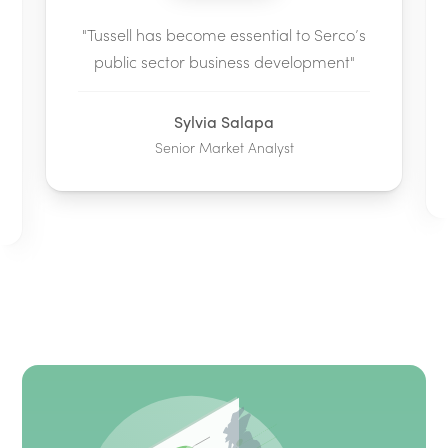
"Tussell has become essential to Serco’s
public sector business development"
Sylvia Salapa
Senior Market Analyst