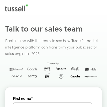
Talk to our sales team
Book in time with the team to see how Tussell's market
intelligence platform can transform your public sector
sales engine in 2026.
First name
*