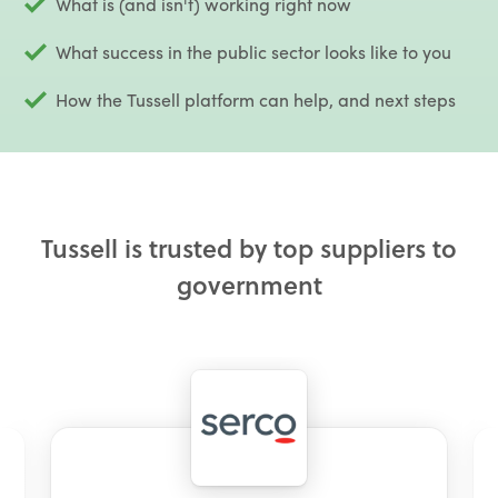
What is (and isn't) working right now
What success in the public sector looks like to you
How the Tussell platform can help, and next steps
Tussell is trusted by top suppliers to
government