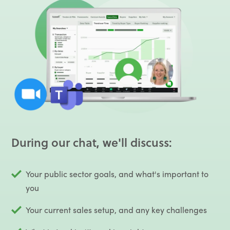
During our chat, we'll discuss:
Your public sector goals, and what's important to
you
Your current sales setup, and any key challenges