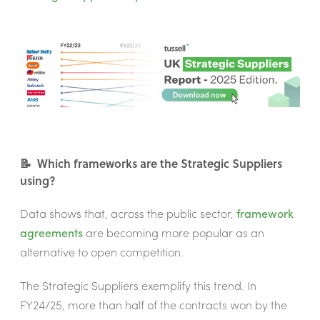
📝 Which frameworks are the Strategic Suppliers
using?
Data shows that, across the public sector,
framework
agreements
are becoming more popular as an
alternative to open competition.
The Strategic Suppliers exemplify this trend. In
FY24/25, more than half of the contracts won by the