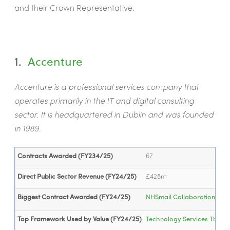
and their Crown Representative.
1.
Accenture
Accenture is a professional services company that
operates primarily in the IT and digital consulting
sector. It is headquartered in Dublin and was founded
in 1989.
Contracts Awarded (FY234/25)
67
Direct Public Sector Revenue (FY24/25)
£428m
Biggest Contract Awarded (FY24/25)
NHSmail Collaboration Lice
Top Framework Used by Value (FY24/25)
Technology Services Three