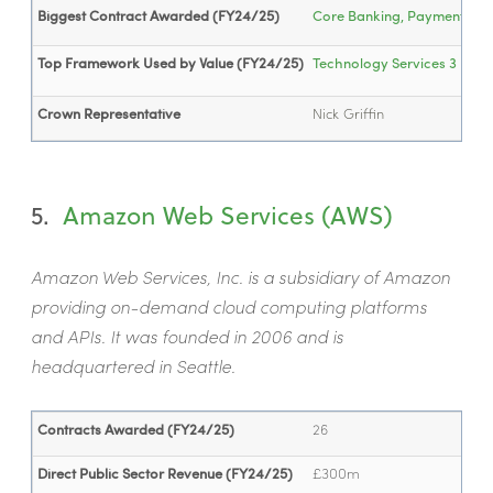
Biggest Contract Awarded (FY24/25)
Core Banking, Payment, Repo
Top Framework Used by Value (FY24/25)
Technology Services 3
- £1
Crown Representative
Nick Griffin
5.
Amazon Web Services (AWS)
Amazon Web Services, Inc. is a subsidiary of Amazon
providing on-demand cloud computing platforms
and APIs. It was founded in 2006 and is
headquartered in Seattle.
Contracts Awarded (FY24/25)
26
Direct Public Sector Revenue (FY24/25)
£300m