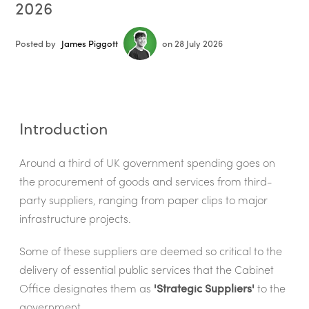
2026
Posted by
James Piggott
on 28 July 2026
Introduction
Around a third of UK government spending goes on
the procurement of goods and services from third-
party suppliers, ranging from paper clips to major
infrastructure projects.
Some of these suppliers are deemed so critical to the
delivery of essential public services that the Cabinet
Office designates them as
'Strategic Suppliers'
to the
government.