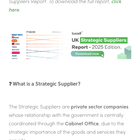
Suppliers Report. To download the full report,
click
here
.
❓ What is a Strategic Supplier?
The Strategic Suppliers are
private sector companies
whose relationship with the government is centrally
coordinated through the
Cabinet Office
, due to the
strategic importance of the goods and services they