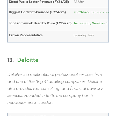
Direct Public Sector Revenue (FY24/25)
£358m
Biggest Contract Awarded (FY24/25)
708266450 borealis project
Top Framework Used by Value (FY24/25)
Technology Services 3
- £1
Crown Representative
Beverley Tew
13.
Deloitte
Deloitte is a multinational professional services firm
and one of the “Big 4” auditing companies. Deloitte
also provides tax, consulting, and financial advisory
services. Founded in 1845, the company has its
headquarters in London.