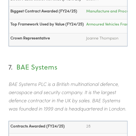
Biggest Contract Awarded (FY24/25)
Manufacture and Procuremen
Top Framework Used by Value (FY24/25)
Armoured Vehicles Framew
Crown Representative
J
oanne Thompson
7.
BAE Systems
BAE Systems PLC is a British multinational defence,
aerospace and security company. It is the largest
defence contractor in the UK by sales. BAE Systems
was founded in 1999 and is headquartered in London.
Contracts Awarded (FY24/25)
28