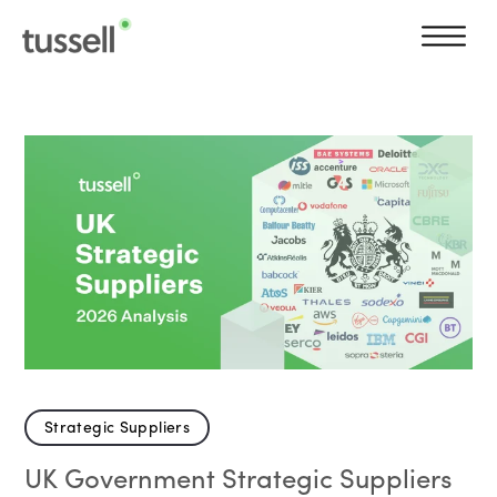
Strategic Suppliers
UK Government Strategic Suppliers