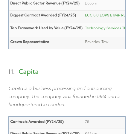
Direct Public Sector Revenue (FY24/25)
£885m
Biggest Contract Awarded (FY24/25)
ECC 6.0 EOPS ETMP Run an
Top Framework Used by Value (FY24/25)
Technology Services Three
Crown Representative
Beverley Tew
11.
Capita
Capita is a business processing and outsourcing
company. The company was founded in 1984 and is
headquartered in London.
Contracts Awarded (FY24/25)
75
Direct Public Sector Revenue (FY24/25)
£684m