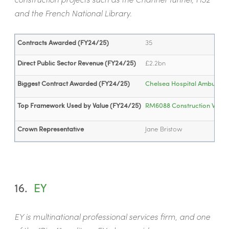
and the French National Library.
Contracts Awarded (FY24/25)
35
Direct Public Sector Revenue (FY24/25)
£2.2bn
Biggest Contract Awarded (FY24/25)
Chelsea Hospital Ambulator
Top Framework Used by Value (FY24/25)
RM6088 Construction Works 
Crown Representative
Jane Bristow
16.
EY
EY is multinational professional services firm, and one