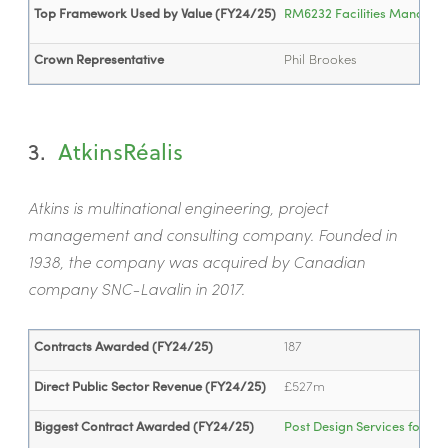
Top Framework Used by Value (FY24/25)
RM6232 Facilities Manageme
Crown Representative
Phil Brookes
3.
AtkinsR
éalis
Atkins is multinational engineering, project
management and consulting company. Founded in
1938, the company was acquired by Canadian
company SNC-Lavalin in 2017.
Contracts Awarded (FY24/25)
187
Direct Public Sector Revenue (FY24/25)
£527m
Biggest Contract Awarded (FY24/25)
Post Design Services for Vik