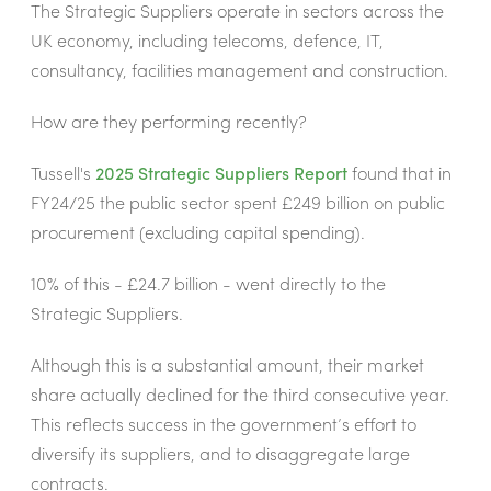
The Strategic Suppliers operate in sectors across the
UK economy, including telecoms, defence, IT,
consultancy, facilities management and construction.
How are they performing recently?
Tussell's
2025 Strategic Suppliers Report
found that in
FY24/25
the public sector spent £249 billion on public
procurement (excluding capital spending).
10% of this - £24.7 billion - went directly to the
Strategic Suppliers.
Although this is a substantial amount, their market
share actually declined for the third consecutive year.
This reflects success in the government’s effort to
diversify its suppliers, and to disaggregate large
contracts.