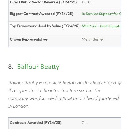
Direct Public Sector Revenue (FY24/25)
£1.3bn
Biggest Contract Awarded (FY24/25)
In Service Support for Com
Top Framework Used by Value (FY24/25)
MSS/142 - Multi Supplier Fra
Crown Representative
Meryl Bushell
8.
Balfour Beatty
Balfour Beatty is a multinational construction company
that operates in the infrastructure sector. The
company was founded in 1909 and is headquartered
in London.
Contracts Awarded (FY24/25)
74