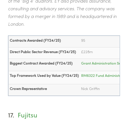
of the “Big 4” auditors. EY also provides assurance,
consulting and advisory services. The company was
formed by a merger in 1989 and is headquartered in
London.
Contracts Awarded (FY24/25)
95
Direct Public Sector Revenue (FY24/25)
£228m
Biggest Contract Awarded (FY24/25)
Grant Administration Servic
Top Framework Used by Value (FY24/25)
RM6322 Fund Administration 
Crown Representative
Nick Griffin
17.
Fujitsu