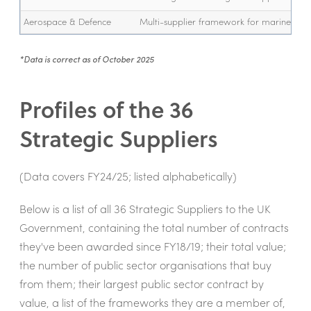
Aerospace & Defence
Multi-supplier framework for marine sys
*Data is correct as of October 2025
Profiles of the 36
Strategic Suppliers
(Data covers FY24/25; listed alphabetically)
Below is a list of all 36 Strategic Suppliers to the UK
Government, containing the total number of contracts
they've been awarded since FY18/19; their total value;
the number of public sector organisations that buy
from them; their largest public sector contract by
value, a list of the frameworks they are a member of,