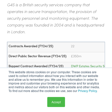
G4S is a British security services company that
operates in secure transportation, the provision of
security personnel and monitoring equipment. The
company was founded in 2004 and is headquartered
in London.
Contracts Awarded (FY24/25)
22
Direct Public Sector Revenue (FY24/25)
£350m
Biggest Contract Awarded (FY24/25)
DWP Estates Security Servic
This website stores cookies on your computer. These cookies are
used to collect information about how you interact with our website
Top Framework Used by Value (FY24/25)
RM6257 Security (...)
- £5.7
and allow us to remember you. We use this information in order to
improve and customise your browsing experience and for analytics
and metrics about our visitors both on this website and other media.
Crown Representative
Meryl Bushel
l
To find out more about the cookies we use, see our
Privacy Policy
.
Accept
19.
IBM