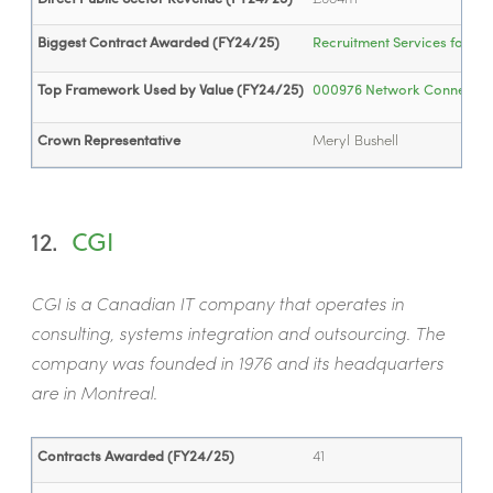
Biggest Contract Awarded (FY24/25)
Recruitment Services for th
Top Framework Used by Value (FY24/25)
000976 Network Connectivity
Crown Representative
Meryl Bushell
12.
CGI
CGI is a Canadian IT company that operates in
consulting, systems integration and outsourcing. The
company was founded in 1976 and its headquarters
are in Montreal.
Contracts Awarded (FY24/25)
41