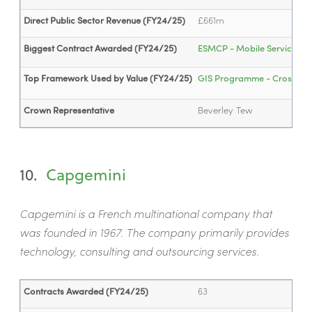
Direct Public Sector Revenue (FY24/25)
£661m
Biggest Contract Awarded (FY24/25)
ESMCP - Mobile Services (...
Top Framework Used by Value (FY24/25)
GIS Programme - Cross-Regi
Crown Representative
Beverley Tew
10.
Capgemini
Capgemini is a French multinational company that
was founded in 1967. The company primarily provides
technology, consulting and outsourcing services.
Contracts Awarded (FY24/25)
63