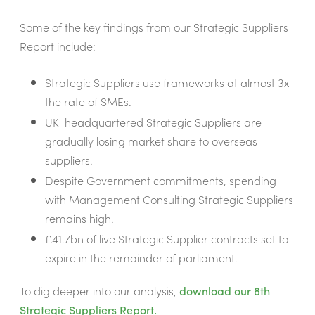
Some of the key findings from our Strategic Suppliers
Report include:
Strategic Suppliers use frameworks at almost 3x
the rate of SMEs.
UK-headquartered Strategic Suppliers are
gradually losing market share to overseas
suppliers.
Despite Government commitments, spending
with Management Consulting Strategic Suppliers
remains high.
£41.7bn of live Strategic Supplier contracts set to
expire in the remainder of parliament.
To dig deeper into our analysis,
download our 8th
Strategic Suppliers Report.