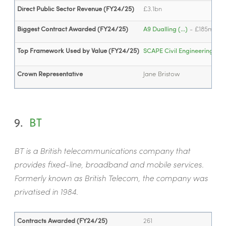
Direct Public Sector Revenue (FY24/25)
£3.1bn
Biggest Contract Awarded (FY24/25)
A9 Dualling (...)
- £185m
Top Framework Used by Value (FY24/25)
SCAPE Civil Engineering (...)
Crown Representative
Jane Bristow
9.
BT
BT is a British telecommunications company that
provides fixed-line, broadband and mobile services.
Formerly known as British Telecom, the company was
privatised in 1984.
Contracts Awarded (FY24/25)
261