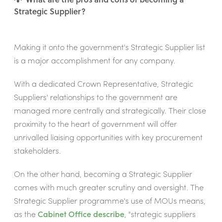
Strategic Supplier?
Making it onto the government's Strategic Supplier list
is a major accomplishment for any company.
With a dedicated Crown Representative, Strategic
Suppliers' relationships to the government are
managed more centrally and strategically. Their close
proximity to the heart of government will offer
unrivalled liaising opportunities with key procurement
stakeholders.
On the other hand, becoming a Strategic Supplier
comes with much greater scrutiny and oversight. The
Strategic Supplier programme's use of MOUs means,
as the
Cabinet Office describe
, "strategic suppliers