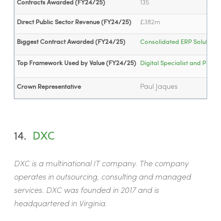
Contracts Awarded (FY24/25)
135
Direct Public Sector Revenue (FY24/25)
£382m
Biggest Contract Awarded (FY24/25)
Consolidated ERP Solution (.
Top Framework Used by Value (FY24/25)
Digital Specialist and Pro
Paul Jaques
Crown Representative
14.
DXC
DXC is a multinational IT company. The company
operates in outsourcing, consulting and managed
services. DXC was founded in 2017 and is
headquartered in Virginia.