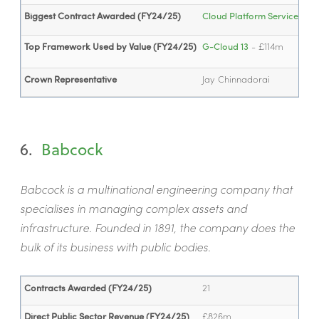
Biggest Contract Awarded (FY24/25)
Cloud Platform Service - 
Top Framework Used by Value (FY24/25)
G-Cloud 13
- £114m
Crown Representative
Jay Chinnadorai
6.
Babcock
Babcock is a multinational engineering company that
specialises in managing complex assets and
infrastructure. Founded in 1891, the company does the
bulk of its business with public bodies.
Contracts Awarded (FY24/25)
21
Direct Public Sector Revenue (FY24/25)
£826m