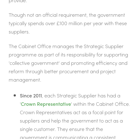
provide.
Though not an official requirement, the government
typically spends over £100 million per year with these
suppliers.
The Cabinet Office manages the Strategic Supplier
programme as part of its responsibility for supporting
'collective government' and promoting efficiency and
reform through better procurement and project
management.
Since 2011
, each Strategic Supplier has had a
'
Crown Representative
' within the Cabinet Office.
Crown Representatives act as a focal point for
suppliers and help the government to act as a
single customer. They ensure that the
government is communicating a consistent