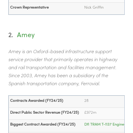
Crown Representative
Nick Griffin
2.
Amey
Amey is an Oxford-based infrastructure support
service provider that primarily operates in highway
and rail transportation and facilities management.
Since 2003, Amey has been a subsidiary of the
Spanish transportation company, Ferrovial.
Contracts Awarded (FY24/25)
28
Direct Public Sector Revenue (FY24/25)
£972m
Biggest Contract Awarded (FY24/25)
DfI TRAM T-1137 Engineering 