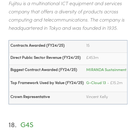
Fujitsu is a multinational ICT equipment and services
company that offers a diversity of products across
computing and telecommunications. The company is
headquartered in Tokyo and was founded in 1935.
Contracts Awarded (FY24/25)
15
Direct Public Sector Revenue (FY24/25)
£453m
Biggest Contract Awarded (FY24/25)
MIRANDA Sustainment Cont
Top Framework Used by Value (FY24/25)
G-Cloud 13
- £15.2m
Crown Representative
Vincent Kelly
18.
G4S