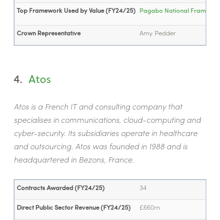
Top Framework Used by Value (FY24/25)
Pagabo National Framework 
Crown Representative
Amy Pedder
4.
Atos
Atos is a French IT and consulting company that
specialises in communications, cloud-computing and
cyber-security. Its subsidiaries operate in healthcare
and outsourcing. Atos was founded in 1988 and is
headquartered in Bezons, France.
Contracts Awarded (FY24/25)
34
Direct Public Sector Revenue (FY24/25)
£660m