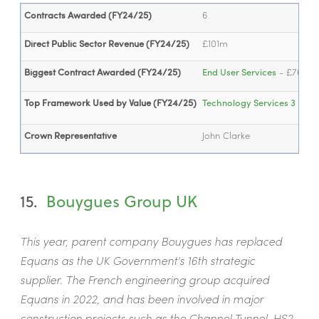
Contracts Awarded (FY24/25)
6
Direct Public Sector Revenue (FY24/25)
£101m
Biggest Contract Awarded (FY24/25)
End User Services
- £76.3m
Top Framework Used by Value (FY24/25)
Technology Services 3
- £7
Crown Representative
John Clarke
15.
Bouygues Group UK
This year, parent company Bouygues has replaced
Equans as the UK Government's 16th strategic
supplier. The French engineering group acquired
Equans in 2022, and has been involved in major
construction projects such as the Channel Tunnel, HS2