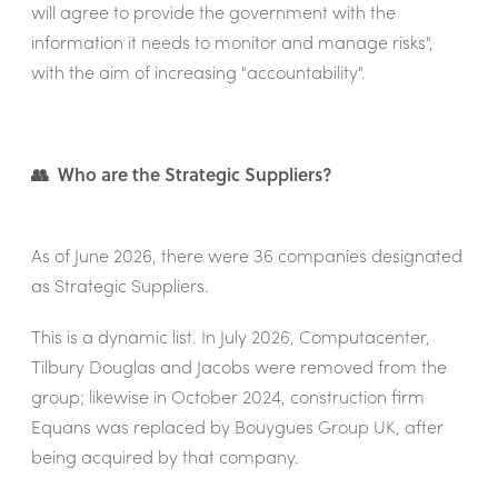
will agree to provide the government with the
information it needs to monitor and manage risks",
with the aim of increasing "accountability".
👥 Who are the Strategic Suppliers?
As of June 2026, there were 36 companies designated
as Strategic Suppliers.
This is a dynamic list. In July 2026, Computacenter,
Tilbury Douglas and Jacobs were removed from the
group; likewise in October 2024, construction firm
Equans was replaced by Bouygues Group UK, after
being acquired by that company.