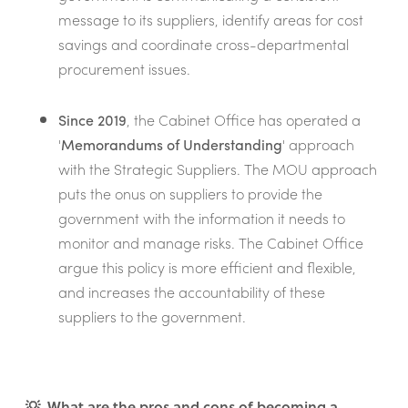
message to its suppliers, identify areas for cost
savings and coordinate cross-departmental
procurement issues.
Since 2019
, the Cabinet Office has operated a
'
Memorandums of Understanding
' approach
with the Strategic Suppliers. The MOU approach
puts the onus on suppliers to provide the
government with the information it needs to
monitor and manage risks. The Cabinet Office
argue this policy is more efficient and flexible,
and increases the accountability of these
suppliers to the government.
💡 What are the pros and cons of becoming a