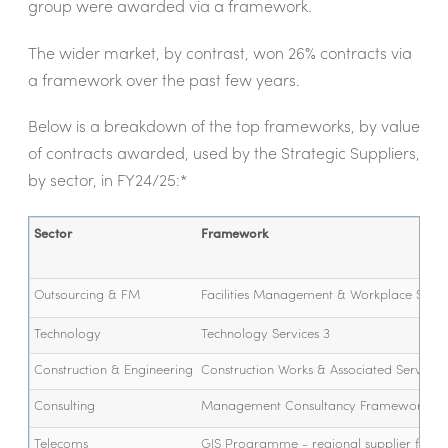
group were awarded via a framework.
The wider market, by contrast, won 26% contracts via
a framework over the past few years.
Below is a breakdown of the top frameworks, by value
of contracts awarded, used by the Strategic Suppliers,
by sector, in FY24/25:*
Sector
Framework
Outsourcing & FM
Facilities Management & Workplace Servi
Technology
Technology Services 3
Construction & Engineering
Construction Works & Associated Services 
Consulting
Management Consultancy Framework 3
Telecoms
GIS Programme - regional supplier fra