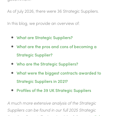
As of July 2026, there were 36 Strategic Suppliers.
In this blog, we provide an overview of:
What are Strategic Suppliers?
What are the pros and cons of becoming a
Strategic Supplier?
Who are the Strategic Suppliers?
What were the biggest contracts awarded to
Strategic Suppliers in 2021?
Profiles of the 39 UK Strategic Suppliers
A much more extensive analysis of the Strategic
Suppliers can be found in our full 2025 Strategic