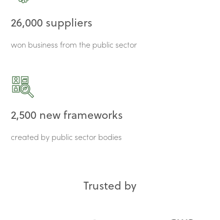
26,000 suppliers
won business from the public sector
2,500 new frameworks
created by public sector bodies
Trusted by