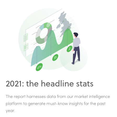
2021: the headline stats
The report harnesses data from our market intelligence
platform to generate must-know insights for the past
year.