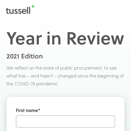
Year in Review
2021 Edition
We reflect on the state of public procurement, to see
what has - and hasn't - changed since the beginning of
the COVID-19 pandemic.
First name
*