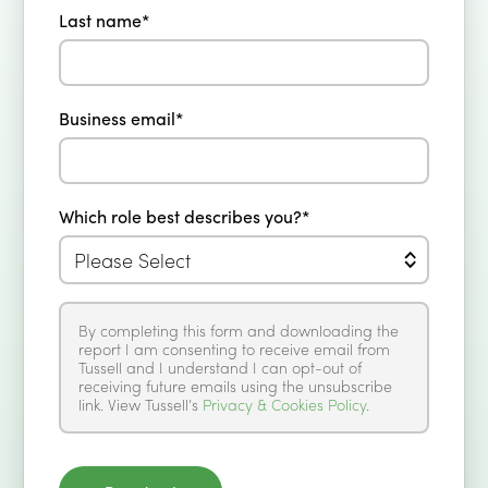
Last name
*
Business email
*
Which role best describes you?
*
By completing this form and downloading the
report I am consenting to receive email from
Tussell and I understand I can opt-out of
receiving future emails using the unsubscribe
link. View Tussell’s
Privacy & Cookies Policy
.