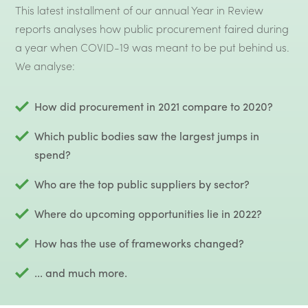
This latest installment of our annual Year in Review
reports analyses how public procurement faired during
a year when COVID-19 was meant to be put behind us.
We analyse:
How did procurement in 2021 compare to 2020?
Which public bodies saw the largest jumps in
spend?
Who are the top public suppliers by sector?
Where do upcoming opportunities lie in 2022?
How has the use of frameworks changed?
... and much more.