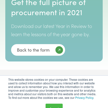
Get the full picture of
procurement in 2021
Download our latest Year in Review to
learn the lessons of the year gone by.
Back to the form
This website stores cookies on your computer. These cookies are
used to collect information about how you interact with our website
and allow us to remember you. We use this information in order to
improve and customise your browsing experience and for analytics
and metrics about our visitors both on this website and other media.
To find out more about the cookies we use, see our
Privacy Policy
.