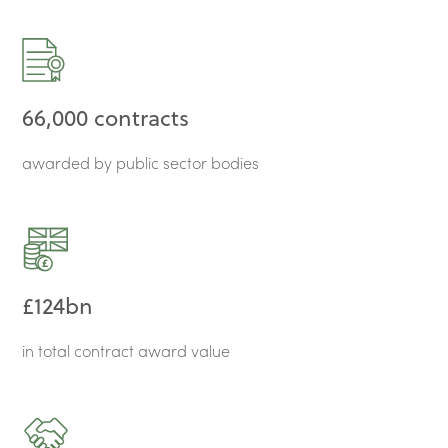
66,000 contracts
awarded by public sector bodies
£124bn
in total contract award value